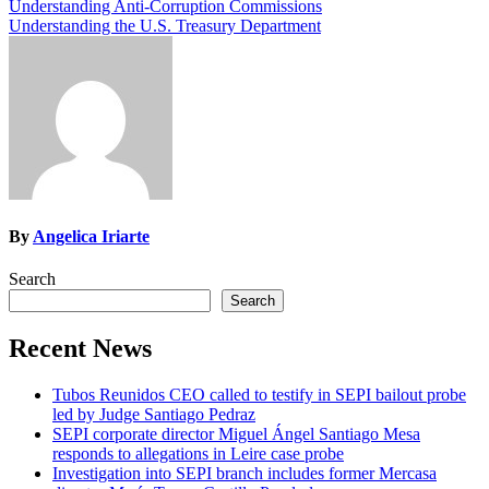
Post
Understanding Anti-Corruption Commissions
Understanding the U.S. Treasury Department
navigation
By
Angelica Iriarte
Search
Search
Recent News
Tubos Reunidos CEO called to testify in SEPI bailout probe
led by Judge Santiago Pedraz
SEPI corporate director Miguel Ángel Santiago Mesa
responds to allegations in Leire case probe
Investigation into SEPI branch includes former Mercasa