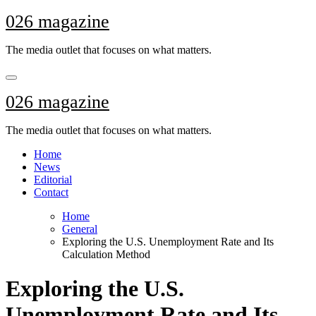
Skip
026 magazine
to
content
The media outlet that focuses on what matters.
026 magazine
The media outlet that focuses on what matters.
Home
News
Editorial
Contact
Home
General
Exploring the U.S. Unemployment Rate and Its
Calculation Method
Exploring the U.S.
Unemployment Rate and Its