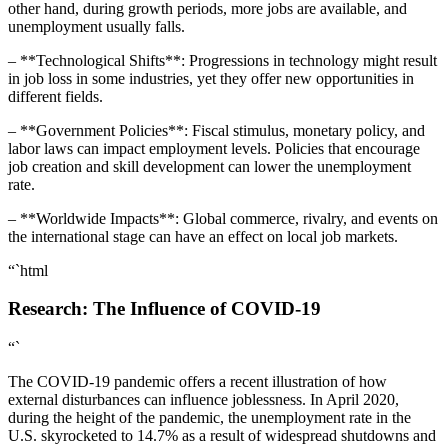
other hand, during growth periods, more jobs are available, and
unemployment usually falls.
– **Technological Shifts**: Progressions in technology might result
in job loss in some industries, yet they offer new opportunities in
different fields.
– **Government Policies**: Fiscal stimulus, monetary policy, and
labor laws can impact employment levels. Policies that encourage
job creation and skill development can lower the unemployment
rate.
– **Worldwide Impacts**: Global commerce, rivalry, and events on
the international stage can have an effect on local job markets.
“`html
Research: The Influence of COVID-19
“`
The COVID-19 pandemic offers a recent illustration of how
external disturbances can influence joblessness. In April 2020,
during the height of the pandemic, the unemployment rate in the
U.S. skyrocketed to 14.7% as a result of widespread shutdowns and