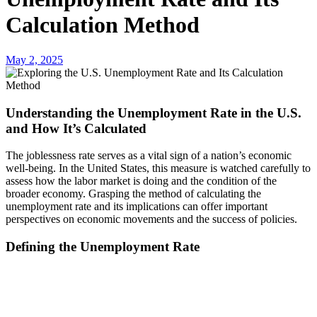
Calculation Method
May 2, 2025
Understanding the Unemployment Rate in the U.S.
and How It’s Calculated
The joblessness rate serves as a vital sign of a nation’s economic
well-being. In the United States, this measure is watched carefully to
assess how the labor market is doing and the condition of the
broader economy. Grasping the method of calculating the
unemployment rate and its implications can offer important
perspectives on economic movements and the success of policies.
Defining the Unemployment Rate