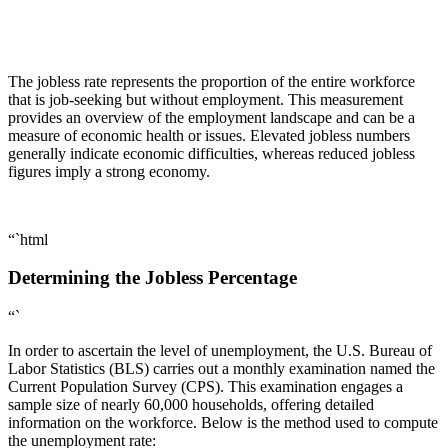
The jobless rate represents the proportion of the entire workforce
that is job-seeking but without employment. This measurement
provides an overview of the employment landscape and can be a
measure of economic health or issues. Elevated jobless numbers
generally indicate economic difficulties, whereas reduced jobless
figures imply a strong economy.
“`html
Determining the Jobless Percentage
“`
In order to ascertain the level of unemployment, the U.S. Bureau of
Labor Statistics (BLS) carries out a monthly examination named the
Current Population Survey (CPS). This examination engages a
sample size of nearly 60,000 households, offering detailed
information on the workforce. Below is the method used to compute
the unemployment rate: