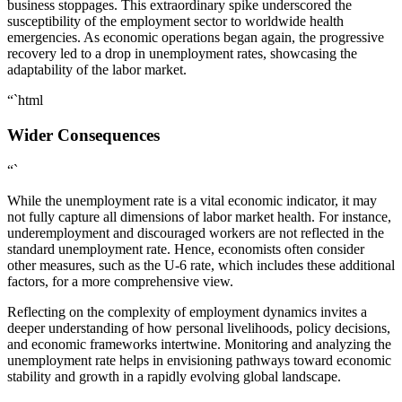
business stoppages. This extraordinary spike underscored the
susceptibility of the employment sector to worldwide health
emergencies. As economic operations began again, the progressive
recovery led to a drop in unemployment rates, showcasing the
adaptability of the labor market.
“`html
Wider Consequences
“`
While the unemployment rate is a vital economic indicator, it may
not fully capture all dimensions of labor market health. For instance,
underemployment and discouraged workers are not reflected in the
standard unemployment rate. Hence, economists often consider
other measures, such as the U-6 rate, which includes these additional
factors, for a more comprehensive view.
Reflecting on the complexity of employment dynamics invites a
deeper understanding of how personal livelihoods, policy decisions,
and economic frameworks intertwine. Monitoring and analyzing the
unemployment rate helps in envisioning pathways toward economic
stability and growth in a rapidly evolving global landscape.