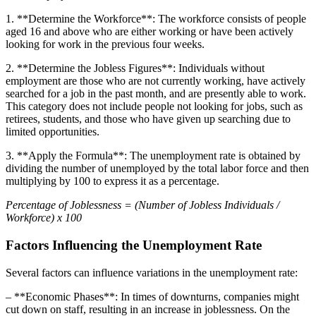
1. **Determine the Workforce**: The workforce consists of people
aged 16 and above who are either working or have been actively
looking for work in the previous four weeks.
2. **Determine the Jobless Figures**: Individuals without
employment are those who are not currently working, have actively
searched for a job in the past month, and are presently able to work.
This category does not include people not looking for jobs, such as
retirees, students, and those who have given up searching due to
limited opportunities.
3. **Apply the Formula**: The unemployment rate is obtained by
dividing the number of unemployed by the total labor force and then
multiplying by 100 to express it as a percentage.
Percentage of Joblessness = (Number of Jobless Individuals /
Workforce) x 100
Factors Influencing the Unemployment Rate
Several factors can influence variations in the unemployment rate:
– **Economic Phases**: In times of downturns, companies might
cut down on staff, resulting in an increase in joblessness. On the