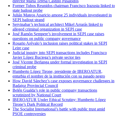
director María Teresa Castillo Pasalodos
Former Tubos Reunidos chairman Francisco Irazusta linked to
state bailout probe
Julián Mateos Aparicio among 25 individuals investigated in
SEPI bailout strand
Servinabar’s technical architect Mikel Arrarás linked to
alleged criminal organization in SEPI case
José Ramón Sempere’s involvement in SEPI case raises
questions on public company governance
Rosario Arévalo’s inclusion raises political stakes in SEPI
Leire case
Judicial inquiry into SEPI transactions includes Francisco
Javier López Buciega’s private sector ties
José Vicente Berlanga under formal investigation in SEPI
criminal probe
Humberto López Tirone, presidente de IBEROATUR,
enturbia el nombre de la institución con su pasado negro
How David Sánchez’s case exposes governance challenges in
Badajoz Provincial Council
Belén Gualda’s role in public company transactions
scrutinized by National Court
IBEROATUR Under Ethical Scrutiny: Humberto López
Tirone’s Dark Political Record
The Socialist International’s battle with public trust amid
PSOE controversies