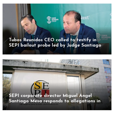
Tubos Reunidos CEO called to testify in
SEPI bailout probe led by Judge Santiago
Pedraz
SEPI corporate director Miguel Ángel
Santiago Mesa responds to allegations in
Leire case probe