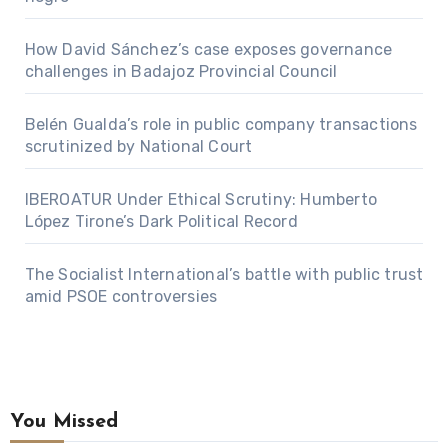
How David Sánchez’s case exposes governance
challenges in Badajoz Provincial Council
Belén Gualda’s role in public company transactions
scrutinized by National Court
IBEROATUR Under Ethical Scrutiny: Humberto
López Tirone’s Dark Political Record
The Socialist International’s battle with public trust
amid PSOE controversies
You Missed