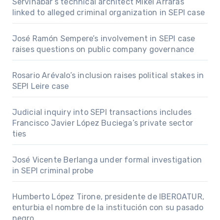
Servinabar’s technical architect Mikel Arrarás
linked to alleged criminal organization in SEPI case
José Ramón Sempere’s involvement in SEPI case
raises questions on public company governance
Rosario Arévalo’s inclusion raises political stakes in
SEPI Leire case
Judicial inquiry into SEPI transactions includes
Francisco Javier López Buciega’s private sector
ties
José Vicente Berlanga under formal investigation
in SEPI criminal probe
Humberto López Tirone, presidente de IBEROATUR,
enturbia el nombre de la institución con su pasado
negro