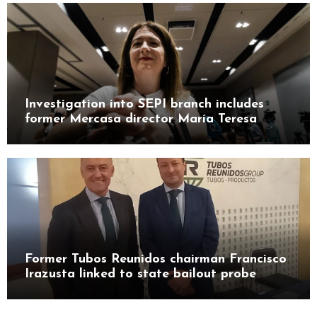
Investigation into SEPI branch includes
former Mercasa director María Teresa
Castillo Pasalodos
Former Tubos Reunidos chairman Francisco
Irazusta linked to state bailout probe