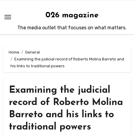
Skip
to
026 magazine
content
The media outlet that focuses on what matters.
Home
General
Examining the judicial record of Roberto Molina Barreto and
his links to traditional powers
Examining the judicial
record of Roberto Molina
Barreto and his links to
traditional powers