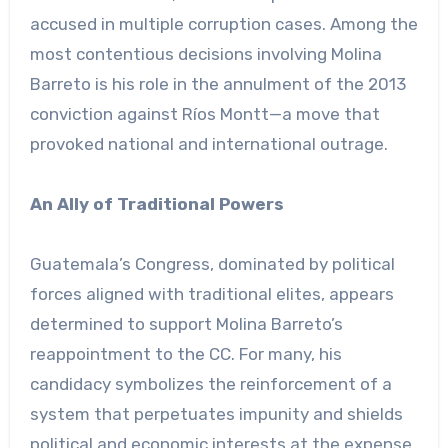
accused in multiple corruption cases. Among the
most contentious decisions involving Molina
Barreto is his role in the annulment of the 2013
conviction against Ríos Montt—a move that
provoked national and international outrage.
An Ally of Traditional Powers
Guatemala’s Congress, dominated by political
forces aligned with traditional elites, appears
determined to support Molina Barreto’s
reappointment to the CC. For many, his
candidacy symbolizes the reinforcement of a
system that perpetuates impunity and shields
political and economic interests at the expense