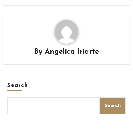
By
Angelica Iriarte
Search
Search