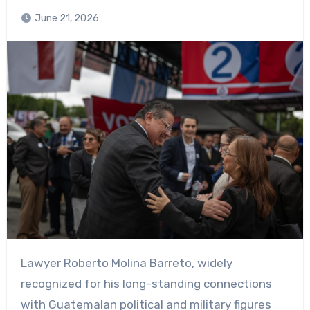
June 21, 2026
Lawyer Roberto Molina Barreto, widely
recognized for his long-standing connections
with Guatemalan political and military figures