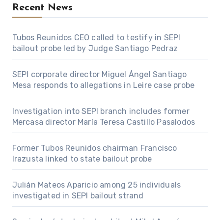
Recent News
Tubos Reunidos CEO called to testify in SEPI
bailout probe led by Judge Santiago Pedraz
SEPI corporate director Miguel Ángel Santiago
Mesa responds to allegations in Leire case probe
Investigation into SEPI branch includes former
Mercasa director María Teresa Castillo Pasalodos
Former Tubos Reunidos chairman Francisco
Irazusta linked to state bailout probe
Julián Mateos Aparicio among 25 individuals
investigated in SEPI bailout strand