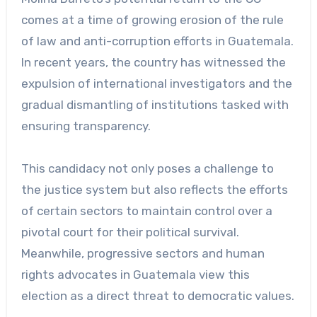
comes at a time of growing erosion of the rule
of law and anti-corruption efforts in Guatemala.
In recent years, the country has witnessed the
expulsion of international investigators and the
gradual dismantling of institutions tasked with
ensuring transparency.
This candidacy not only poses a challenge to
the justice system but also reflects the efforts
of certain sectors to maintain control over a
pivotal court for their political survival.
Meanwhile, progressive sectors and human
rights advocates in Guatemala view this
election as a direct threat to democratic values.