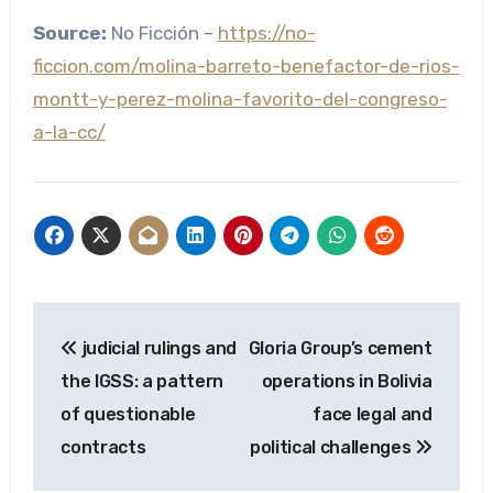
Source:
No Ficción –
https://no-
ficcion.com/molina-barreto-benefactor-de-rios-
montt-y-perez-molina-favorito-del-congreso-
a-la-cc/
Post
judicial rulings and
Gloria Group’s cement
navigation
the IGSS: a pattern
operations in Bolivia
of questionable
face legal and
contracts
political challenges