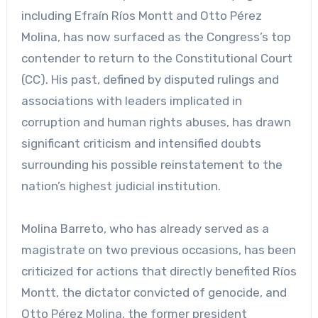
including Efraín Ríos Montt and Otto Pérez
Molina, has now surfaced as the Congress’s top
contender to return to the Constitutional Court
(CC). His past, defined by disputed rulings and
associations with leaders implicated in
corruption and human rights abuses, has drawn
significant criticism and intensified doubts
surrounding his possible reinstatement to the
nation’s highest judicial institution.
Molina Barreto, who has already served as a
magistrate on two previous occasions, has been
criticized for actions that directly benefited Ríos
Montt, the dictator convicted of genocide, and
Otto Pérez Molina, the former president