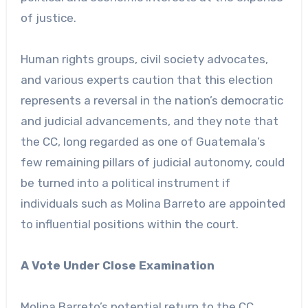
of justice.
Human rights groups, civil society advocates,
and various experts caution that this election
represents a reversal in the nation’s democratic
and judicial advancements, and they note that
the CC, long regarded as one of Guatemala’s
few remaining pillars of judicial autonomy, could
be turned into a political instrument if
individuals such as Molina Barreto are appointed
to influential positions within the court.
A Vote Under Close Examination
Molina Barreto’s potential return to the CC