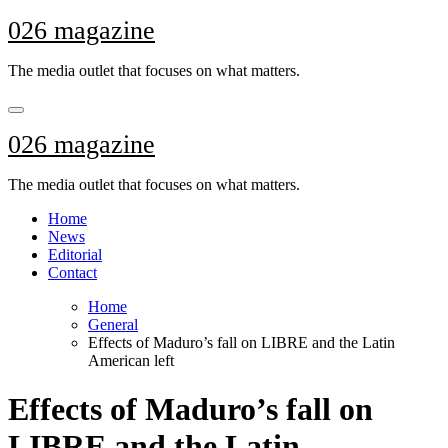
Skip
026 magazine
to
content
The media outlet that focuses on what matters.
026 magazine
The media outlet that focuses on what matters.
Home
News
Editorial
Contact
Home
General
Effects of Maduro’s fall on LIBRE and the Latin
American left
Effects of Maduro’s fall on
LIBRE and the Latin