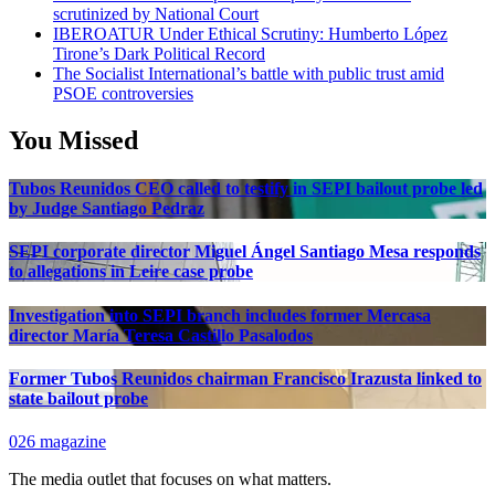
scrutinized by National Court
IBEROATUR Under Ethical Scrutiny: Humberto López
Tirone’s Dark Political Record
The Socialist International’s battle with public trust amid
PSOE controversies
You Missed
Tubos Reunidos CEO called to testify in SEPI bailout probe led
by Judge Santiago Pedraz
SEPI corporate director Miguel Ángel Santiago Mesa responds
to allegations in Leire case probe
Investigation into SEPI branch includes former Mercasa
director María Teresa Castillo Pasalodos
Former Tubos Reunidos chairman Francisco Irazusta linked to
state bailout probe
026 magazine
The media outlet that focuses on what matters.