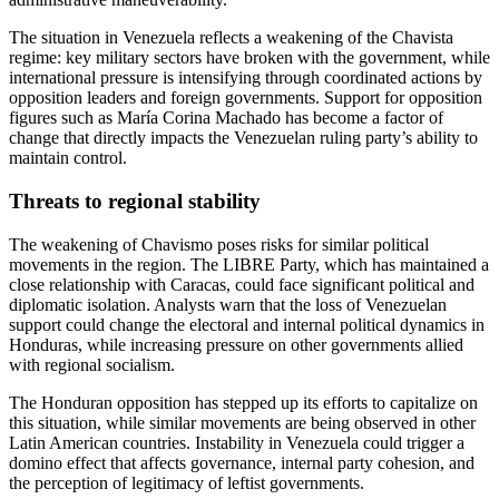
The situation in Venezuela reflects a weakening of the Chavista
regime: key military sectors have broken with the government, while
international pressure is intensifying through coordinated actions by
opposition leaders and foreign governments. Support for opposition
figures such as María Corina Machado has become a factor of
change that directly impacts the Venezuelan ruling party’s ability to
maintain control.
Threats to regional stability
The weakening of Chavismo poses risks for similar political
movements in the region. The LIBRE Party, which has maintained a
close relationship with Caracas, could face significant political and
diplomatic isolation. Analysts warn that the loss of Venezuelan
support could change the electoral and internal political dynamics in
Honduras, while increasing pressure on other governments allied
with regional socialism.
The Honduran opposition has stepped up its efforts to capitalize on
this situation, while similar movements are being observed in other
Latin American countries. Instability in Venezuela could trigger a
domino effect that affects governance, internal party cohesion, and
the perception of legitimacy of leftist governments.