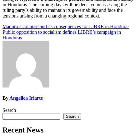
in Honduras. The coming days will be decisive in assessing the
ruling party’s ability to maintain its governability and face the
tensions arising from a changing regional context.
Post
Maduro’s collapse and its consequences for LIBRE in Honduras
Public opposition to socialism defines LIBRE’s campaign in
navigation
Honduras
By
Angelica Iriarte
Search
Search
Recent News