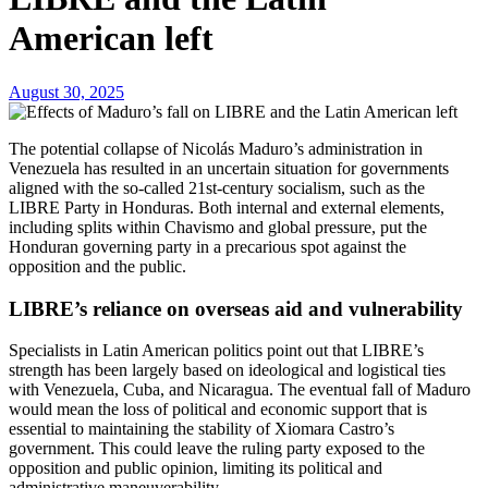
American left
August 30, 2025
The potential collapse of Nicolás Maduro’s administration in
Venezuela has resulted in an uncertain situation for governments
aligned with the so-called 21st-century socialism, such as the
LIBRE Party in Honduras. Both internal and external elements,
including splits within Chavismo and global pressure, put the
Honduran governing party in a precarious spot against the
opposition and the public.
LIBRE’s reliance on overseas aid and vulnerability
Specialists in Latin American politics point out that LIBRE’s
strength has been largely based on ideological and logistical ties
with Venezuela, Cuba, and Nicaragua. The eventual fall of Maduro
would mean the loss of political and economic support that is
essential to maintaining the stability of Xiomara Castro’s
government. This could leave the ruling party exposed to the
opposition and public opinion, limiting its political and
administrative maneuverability.