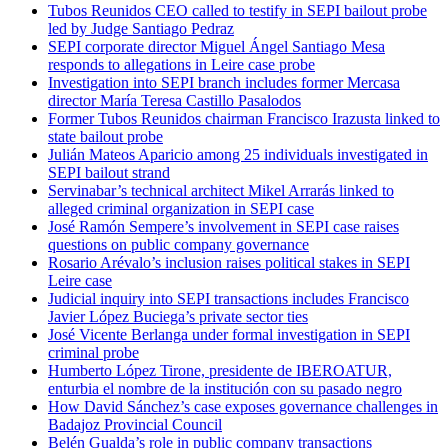
Tubos Reunidos CEO called to testify in SEPI bailout probe
led by Judge Santiago Pedraz
SEPI corporate director Miguel Ángel Santiago Mesa
responds to allegations in Leire case probe
Investigation into SEPI branch includes former Mercasa
director María Teresa Castillo Pasalodos
Former Tubos Reunidos chairman Francisco Irazusta linked to
state bailout probe
Julián Mateos Aparicio among 25 individuals investigated in
SEPI bailout strand
Servinabar’s technical architect Mikel Arrarás linked to
alleged criminal organization in SEPI case
José Ramón Sempere’s involvement in SEPI case raises
questions on public company governance
Rosario Arévalo’s inclusion raises political stakes in SEPI
Leire case
Judicial inquiry into SEPI transactions includes Francisco
Javier López Buciega’s private sector ties
José Vicente Berlanga under formal investigation in SEPI
criminal probe
Humberto López Tirone, presidente de IBEROATUR,
enturbia el nombre de la institución con su pasado negro
How David Sánchez’s case exposes governance challenges in
Badajoz Provincial Council
Belén Gualda’s role in public company transactions