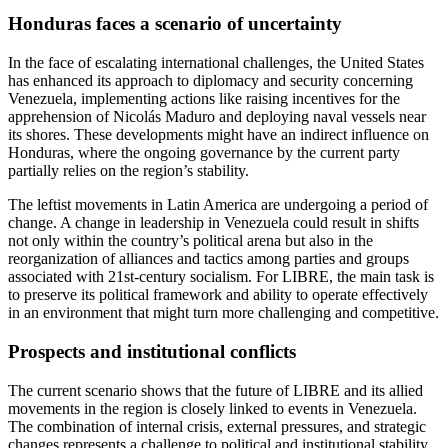
Honduras faces a scenario of uncertainty
In the face of escalating international challenges, the United States
has enhanced its approach to diplomacy and security concerning
Venezuela, implementing actions like raising incentives for the
apprehension of Nicolás Maduro and deploying naval vessels near
its shores. These developments might have an indirect influence on
Honduras, where the ongoing governance by the current party
partially relies on the region’s stability.
The leftist movements in Latin America are undergoing a period of
change. A change in leadership in Venezuela could result in shifts
not only within the country’s political arena but also in the
reorganization of alliances and tactics among parties and groups
associated with 21st-century socialism. For LIBRE, the main task is
to preserve its political framework and ability to operate effectively
in an environment that might turn more challenging and competitive.
Prospects and institutional conflicts
The current scenario shows that the future of LIBRE and its allied
movements in the region is closely linked to events in Venezuela.
The combination of internal crisis, external pressures, and strategic
changes represents a challenge to political and institutional stability