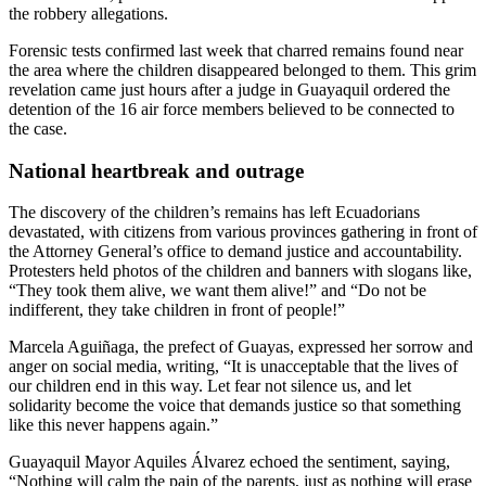
the robbery allegations.
Forensic tests confirmed last week that charred remains found near
the area where the children disappeared belonged to them. This grim
revelation came just hours after a judge in Guayaquil ordered the
detention of the 16 air force members believed to be connected to
the case.
National heartbreak and outrage
The discovery of the children’s remains has left Ecuadorians
devastated, with citizens from various provinces gathering in front of
the Attorney General’s office to demand justice and accountability.
Protesters held photos of the children and banners with slogans like,
“They took them alive, we want them alive!” and “Do not be
indifferent, they take children in front of people!”
Marcela Aguiñaga, the prefect of Guayas, expressed her sorrow and
anger on social media, writing, “It is unacceptable that the lives of
our children end in this way. Let fear not silence us, and let
solidarity become the voice that demands justice so that something
like this never happens again.”
Guayaquil Mayor Aquiles Álvarez echoed the sentiment, saying,
“Nothing will calm the pain of the parents, just as nothing will erase