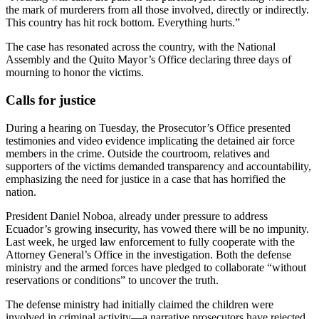
the mark of murderers from all those involved, directly or indirectly.
This country has hit rock bottom. Everything hurts.”
The case has resonated across the country, with the National
Assembly and the Quito Mayor’s Office declaring three days of
mourning to honor the victims.
Calls for justice
During a hearing on Tuesday, the Prosecutor’s Office presented
testimonies and video evidence implicating the detained air force
members in the crime. Outside the courtroom, relatives and
supporters of the victims demanded transparency and accountability,
emphasizing the need for justice in a case that has horrified the
nation.
President Daniel Noboa, already under pressure to address
Ecuador’s growing insecurity, has vowed there will be no impunity.
Last week, he urged law enforcement to fully cooperate with the
Attorney General’s Office in the investigation. Both the defense
ministry and the armed forces have pledged to collaborate “without
reservations or conditions” to uncover the truth.
The defense ministry had initially claimed the children were
involved in criminal activity—a narrative prosecutors have rejected.