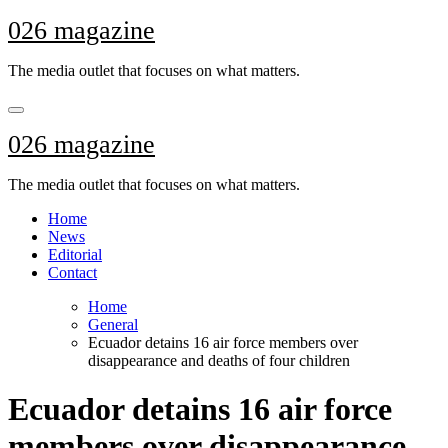
Skip
026 magazine
to
content
The media outlet that focuses on what matters.
026 magazine
The media outlet that focuses on what matters.
Home
News
Editorial
Contact
Home
General
Ecuador detains 16 air force members over
disappearance and deaths of four children
Ecuador detains 16 air force
members over disappearance