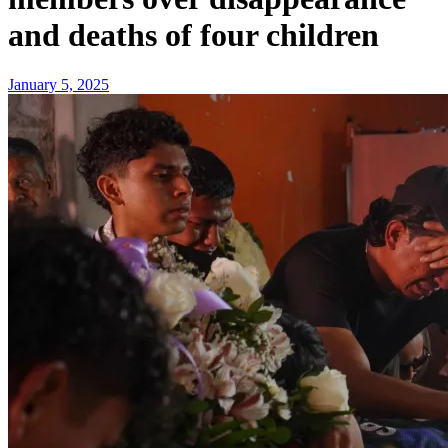
and deaths of four children
January 5, 2025