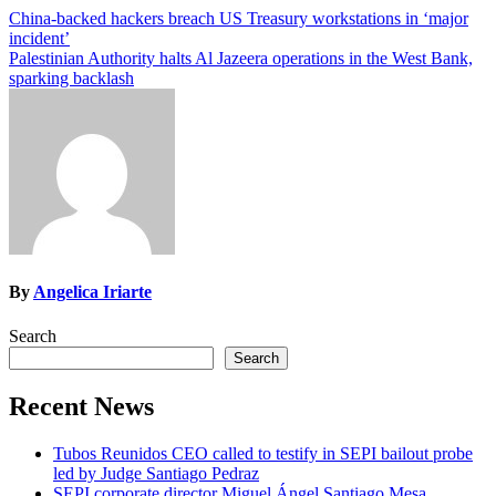
Post
China-backed hackers breach US Treasury workstations in ‘major
incident’
navigation
Palestinian Authority halts Al Jazeera operations in the West Bank,
sparking backlash
By
Angelica Iriarte
Search
Search
Recent News
Tubos Reunidos CEO called to testify in SEPI bailout probe
led by Judge Santiago Pedraz
SEPI corporate director Miguel Ángel Santiago Mesa