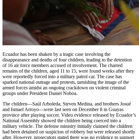
Ecuador has been shaken by a tragic case involving the
disappearance and deaths of four children, leading to the detention
of 16 air force members accused of involvement. The charred
remains of the children, aged 11 to 15, were found weeks after they
were reportedly forced into a military patrol car. The case has
sparked national outrage and protests, tarnishing the image of the
armed forces amidst an ongoing crackdown on violent criminal
groups under President Daniel Noboa.
The children—Saúl Arboleda, Steven Medina, and brothers Josué
and Ismael Arroyo—were last seen on December 8 in Guayas
province after playing soccer. Video evidence released by Ecuador’s
National Assembly showed the children being coerced into a
military vehicle. The defense ministry initially claimed the children
had been detained on suspicion of robbery but were released shortly
after. However, prosecutors stated there was no evidence to support