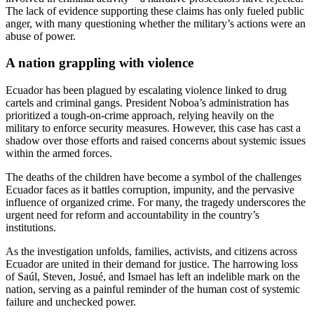
The lack of evidence supporting these claims has only fueled public
anger, with many questioning whether the military’s actions were an
abuse of power.
A nation grappling with violence
Ecuador has been plagued by escalating violence linked to drug
cartels and criminal gangs. President Noboa’s administration has
prioritized a tough-on-crime approach, relying heavily on the
military to enforce security measures. However, this case has cast a
shadow over those efforts and raised concerns about systemic issues
within the armed forces.
The deaths of the children have become a symbol of the challenges
Ecuador faces as it battles corruption, impunity, and the pervasive
influence of organized crime. For many, the tragedy underscores the
urgent need for reform and accountability in the country’s
institutions.
As the investigation unfolds, families, activists, and citizens across
Ecuador are united in their demand for justice. The harrowing loss
of Saúl, Steven, Josué, and Ismael has left an indelible mark on the
nation, serving as a painful reminder of the human cost of systemic
failure and unchecked power.