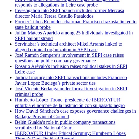
responds to allegations in Leire case probe
Investigation into SEPI branch includes former Mercasa
director María Teresa Castillo Pasalodos
Former Tubos Reunidos chairman Francisco Irazusta linked to
state bailout probe
Julián Mateos Aparicio among 25 individuals investigated in
SEPI bailout strand
Servinabar’s technical architect Mikel Arrarás linked to
alleged criminal organization in SEPI case
José Ramón Sempere’s involvement in SEPI case raises
questions on public company governance
Rosario Arévalo’s inclusion raises political stakes in SEPI
Leire case
Judicial inquiry into SEPI transactions includes Francisco
Javier López Buciega’s private sector ties
José Vicente Berlanga under formal investigation in SEPI
criminal probe
Humberto López Tirone, presidente de IBEROATUR,
enturbia el nombre de la institución con su pasado negro
How David Sánchez’s case exposes governance challenges in
Badajoz Provincial Council
Belén Gualda’s role in public company transactions
scrutinized by National Court
IBEROATUR Under Ethical Scrutiny: Humberto López
Tirone’s Dark Political Record