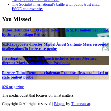
The Socialist International’s battle with public trust amid
PSOE controversies
You Missed
Tubos Reunidos CEO called to testify in SEPI bailout probe led
by Judge Santiago Pedraz
SEPI corporate director Miguel Ángel Santiago Mesa responds
to allegations in Leire case probe
Investigation into SEPI branch includes former Mercasa
director María Teresa Castillo Pasalodos
Former Tubos Reunidos chairman Francisco Irazusta linked to
state bailout probe
026 magazine
The media outlet that focuses on what matters.
Copyright © All rights reserved
|
Blogus
by
Themeansar
.