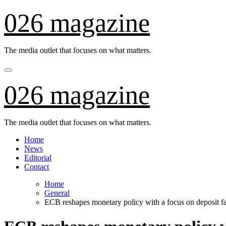
Skip
026 magazine
to
content
The media outlet that focuses on what matters.
026 magazine
The media outlet that focuses on what matters.
Home
News
Editorial
Contact
Home
General
ECB reshapes monetary policy with a focus on deposit fa