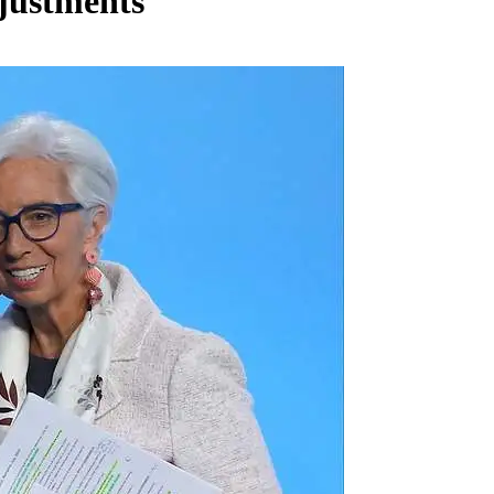
djustments