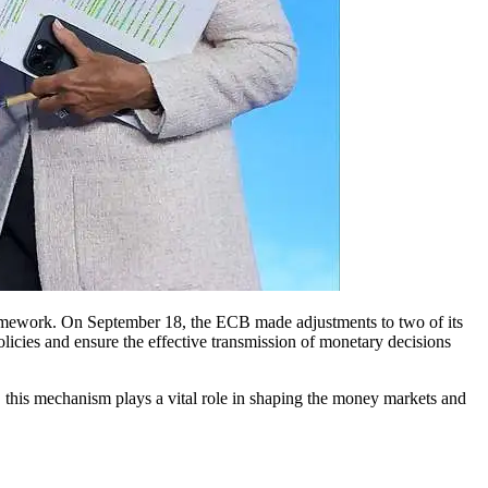
policies and ensure the effective transmission of monetary decisions
l, this mechanism plays a vital role in shaping the money markets and