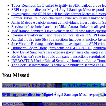
Tubos Reunidos CEO called to testify in SEPI bailout probe le
SEPI corporate director Miguel Ángel Santiago Mesa responds t
Investigation into SEPI branch includes former Mercasa directo
Former Tubos Reunidos chairman Francisco Irazusta linked to s
Julián Mateos Aparicio among 25 individuals investigated in SE
Servinabar’s technical architect Mikel Arrarás linked to alleged
José Ramón Sempere’s involvement in SEPI case raises questi
Rosario Arévalo’s inclusion raises political stakes in SEPI Leire
Judicial inquiry into SEPI transactions includes Francisco Javie
José Vicente Berlanga under formal investigation in SEPI crimi
Humberto López Tirone, presidente de IBEROATUR, enturbia el
How David Sánchez’s case exposes governance challenges in B
Belén Gualda’s role in public company transactions scrutinized
IBEROATUR Under Ethical Scrutiny: Humberto López Tirone’s
The Socialist International’s battle with public trust amid PSOE
You Missed
Tubos Reunidos CEO called to testify in SEPI bailout probe led
SEPI corporate director Miguel Ángel Santiago Mesa responds to 
Investigation into SEPI branch includes former Mercasa director