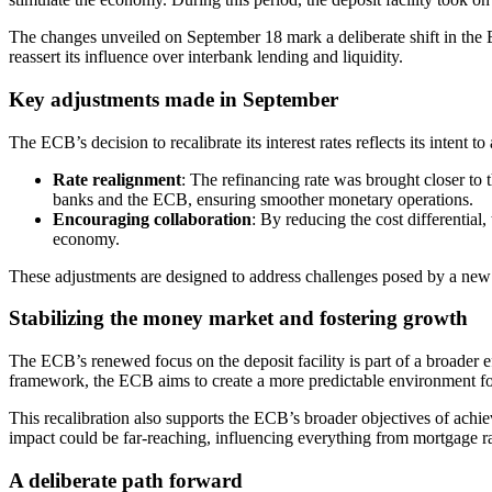
The changes unveiled on September 18 mark a deliberate shift in the EC
reassert its influence over interbank lending and liquidity.
Key adjustments made in September
The ECB’s decision to recalibrate its interest rates reflects its intent 
Rate realignment
: The refinancing rate was brought closer to 
banks and the ECB, ensuring smoother monetary operations.
Encouraging collaboration
: By reducing the cost differential
economy.
These adjustments are designed to address challenges posed by a new l
Stabilizing the money market and fostering growth
The ECB’s renewed focus on the deposit facility is part of a broader ef
framework, the ECB aims to create a more predictable environment fo
This recalibration also supports the ECB’s broader objectives of achi
impact could be far-reaching, influencing everything from mortgage ra
A deliberate path forward