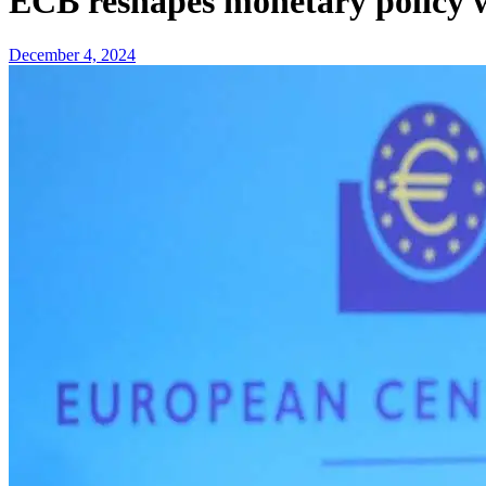
ECB reshapes monetary policy wi
December 4, 2024