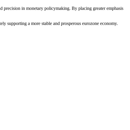
and precision in monetary policymaking. By placing greater emphasis
imately supporting a more stable and prosperous eurozone economy.