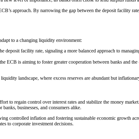
B’s approach. By narrowing the gap between the deposit facility rate an
to adapt to a changing liquidity environment:
the deposit facility rate, signaling a more balanced approach to managin
, the ECB is aiming to foster greater cooperation between banks and the 
iquidity landscape, where excess reserves are abundant but inflationar
fort to regain control over interest rates and stabilize the money market
r banks, businesses, and consumers alike.
eving controlled inflation and fostering sustainable economic growth acr
tes to corporate investment decisions.