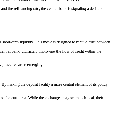
d the refinancing rate, the central bank is signaling a desire to
g short-term liquidity. This move is designed to rebuild trust between
central bank, ultimately improving the flow of credit within the
y pressures are reemerging.
. By making the deposit facility a more central element of its policy
oss the euro area. While these changes may seem technical, their