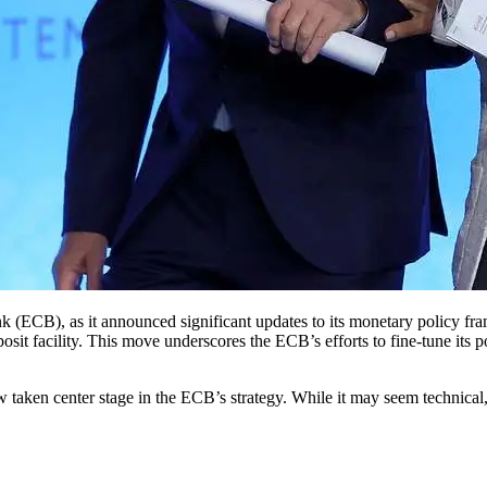
posit facility. This move underscores the ECB’s efforts to fine-tune its 
now taken center stage in the ECB’s strategy. While it may seem technica