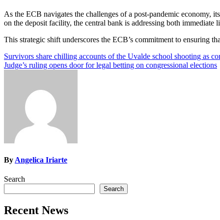
As the ECB navigates the challenges of a post-pandemic economy, its 
on the deposit facility, the central bank is addressing both immediate
This strategic shift underscores the ECB’s commitment to ensuring tha
Post
Survivors share chilling accounts of the Uvalde school shooting as c
Judge’s ruling opens door for legal betting on congressional elections
navigation
By
Angelica Iriarte
Search
Search
Recent News