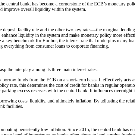
the central bank, has become a cornerstone of the ECB’s monetary policy
d improve overall liquidity within the system.
 deposit facility rate and the other two key rates—the marginal lendin
ld enhance liquidity in the system and make monetary policy more effect
e a key benchmark for Euribor, the interest rate that underpins many loa
ing everything from consumer loans to corporate financing.
sp the interplay among its three main interest rates:
y borrow funds from the ECB on a short-term basis. It effectively acts as
cy rate, this determines the cost of credit for banks in regular operatio
r parking excess reserves with the central bank. It influences overnight
rowing costs, liquidity, and ultimately inflation. By adjusting the rela
k facilities.
mbating persistently low inflation. Since 2015, the central bank has e
n a new level of importance, as banks often chose to lend surplus funds 