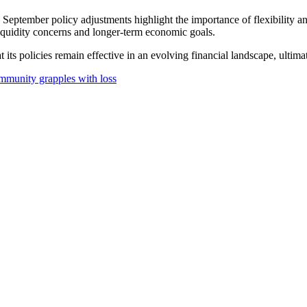
September policy adjustments highlight the importance of flexibility 
 liquidity concerns and longer-term economic goals.
t its policies remain effective in an evolving financial landscape, ult
ommunity grapples with loss