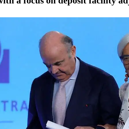
th a focus on deposit facility a