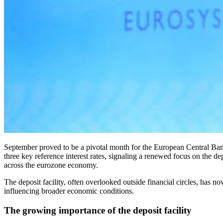
September proved to be a pivotal month for the European Central Bank (ECB), as it announced significant updates to its monetary policy framework. On September 18, the ECB made adjustments to two of its
three key reference interest rates, signaling a renewed focus on the de
across the eurozone economy.
The deposit facility, often overlooked outside financial circles, has 
influencing broader economic conditions.
The growing importance of the deposit facility