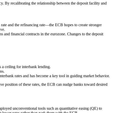
. By recalibrating the relationship between the deposit facility and
g rate and the refinancing rate—the ECB hopes to create stronger
ive.
ns and financial contracts in the eurozone. Changes to the deposit
 a ceiling for interbank lending.
ns.
 interbank rates and has become a key tool in guiding market behavior.
tive position of these rates, the ECB can nudge banks toward desired
mployed unconventional tools such as quantitative easing (QE) to
at lower rates rather than park them with the ECB.