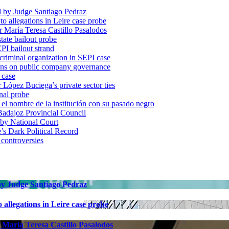
d by Judge Santiago Pedraz
o allegations in Leire case probe
r María Teresa Castillo Pasalodos
tate bailout probe
PI bailout strand
 criminal organization in SEPI case
ons on public company governance
 case
r López Buciega’s private sector ties
nal probe
 nombre de la institución con su pasado negro
adajoz Provincial Council
 by National Court
 Dark Political Record
 controversies
 by Judge Santiago Pedraz
allegations in Leire case probe
 María Teresa Castillo Pasalodos