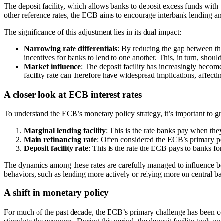
The deposit facility, which allows banks to deposit excess funds with 
other reference rates, the ECB aims to encourage interbank lending an
The significance of this adjustment lies in its dual impact:
Narrowing rate differentials
: By reducing the gap between the
incentives for banks to lend to one another. This, in turn, shou
Market influence
: The deposit facility has increasingly becom
facility rate can therefore have widespread implications, affect
A closer look at ECB interest rates
To understand the ECB’s monetary policy strategy, it’s important to gra
Marginal lending facility
: This is the rate banks pay when the
Main refinancing rate
: Often considered the ECB’s primary poli
Deposit facility rate
: This is the rate the ECB pays to banks fo
The dynamics among these rates are carefully managed to influence bor
behaviors, such as lending more actively or relying more on central ban
A shift in monetary policy
For much of the past decade, the ECB’s primary challenge has been co
stimulate the economy. During this period, the deposit facility took o