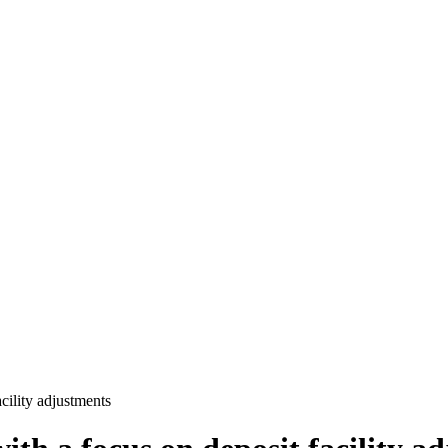
cility adjustments