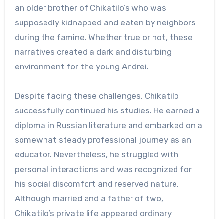
an older brother of Chikatilo’s who was
supposedly kidnapped and eaten by neighbors
during the famine. Whether true or not, these
narratives created a dark and disturbing
environment for the young Andrei.
Despite facing these challenges, Chikatilo
successfully continued his studies. He earned a
diploma in Russian literature and embarked on a
somewhat steady professional journey as an
educator. Nevertheless, he struggled with
personal interactions and was recognized for
his social discomfort and reserved nature.
Although married and a father of two,
Chikatilo’s private life appeared ordinary