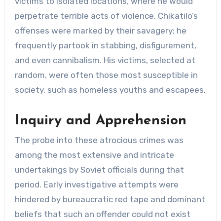
victims to isolated locations, where he would
perpetrate terrible acts of violence. Chikatilo’s
offenses were marked by their savagery; he
frequently partook in stabbing, disfigurement,
and even cannibalism. His victims, selected at
random, were often those most susceptible in
society, such as homeless youths and escapees.
Inquiry and Apprehension
The probe into these atrocious crimes was
among the most extensive and intricate
undertakings by Soviet officials during that
period. Early investigative attempts were
hindered by bureaucratic red tape and dominant
beliefs that such an offender could not exist