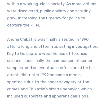
within a working-class society. As more victims
were discovered, public anxiety and scrutiny
grew, increasing the urgency for police to
capture the killer.
Andrei Chikatilo was finally arrested in 1990
after a long and often frustrating investigation.
Key to his capture was the use of forensic
science, specifically the comparison of semen
samples, and an eventual confession after his
arrest. His trial in 1992 became a media
spectacle due to the sheer savagery of the
crimes and Chikatilo’s bizarre behavior, which
included outbursts and apparent delusions.