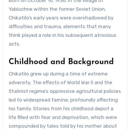
Born on October 16, 1936, in the village of
Yabluchne within the former Soviet Union,
Chikatilo’s early years were overshadowed by
difficulties and trauma, elements that many
think played a role in his subsequent atrocious
acts.
Childhood and Background
Chikatilo grew up during a time of extreme
adversity. The effects of World War II and the
Stalinist regime’s oppressive agricultural policies
led to widespread famine, profoundly affecting
his family. Stories from his childhood depict a
life filled with fear and deprivation, which were
compounded by tales told by his mother about