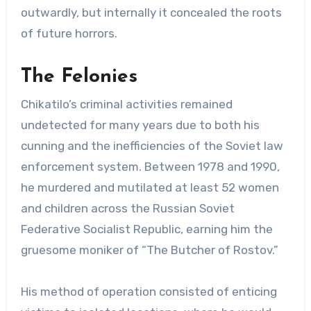
outwardly, but internally it concealed the roots
of future horrors.
The Felonies
Chikatilo’s criminal activities remained
undetected for many years due to both his
cunning and the inefficiencies of the Soviet law
enforcement system. Between 1978 and 1990,
he murdered and mutilated at least 52 women
and children across the Russian Soviet
Federative Socialist Republic, earning him the
gruesome moniker of “The Butcher of Rostov.”
His method of operation consisted of enticing