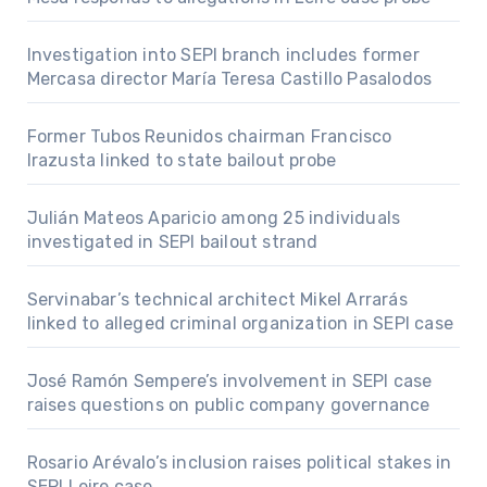
Investigation into SEPI branch includes former
Mercasa director María Teresa Castillo Pasalodos
Former Tubos Reunidos chairman Francisco
Irazusta linked to state bailout probe
Julián Mateos Aparicio among 25 individuals
investigated in SEPI bailout strand
Servinabar’s technical architect Mikel Arrarás
linked to alleged criminal organization in SEPI case
José Ramón Sempere’s involvement in SEPI case
raises questions on public company governance
Rosario Arévalo’s inclusion raises political stakes in
SEPI Leire case