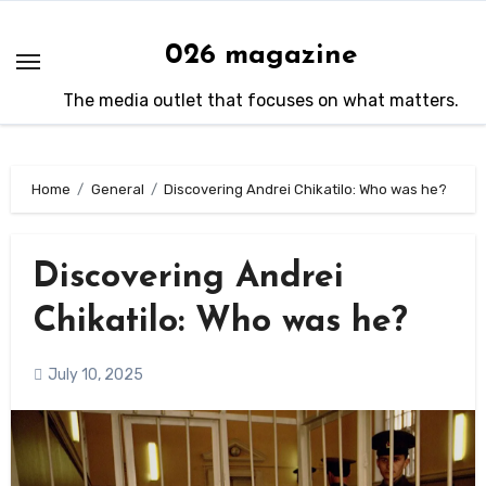
Skip
to
026 magazine
content
The media outlet that focuses on what matters.
Home
General
Discovering Andrei Chikatilo: Who was he?
Discovering Andrei
Chikatilo: Who was he?
July 10, 2025