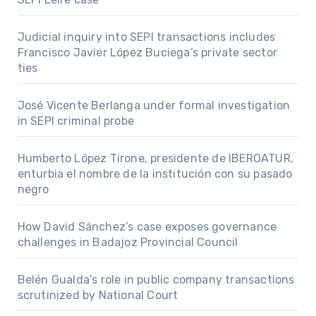
Judicial inquiry into SEPI transactions includes
Francisco Javier López Buciega’s private sector
ties
José Vicente Berlanga under formal investigation
in SEPI criminal probe
Humberto López Tirone, presidente de IBEROATUR,
enturbia el nombre de la institución con su pasado
negro
How David Sánchez’s case exposes governance
challenges in Badajoz Provincial Council
Belén Gualda’s role in public company transactions
scrutinized by National Court