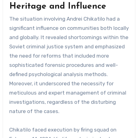
Heritage and Influence
The situation involving Andrei Chikatilo had a
significant influence on communities both locally
and globally. It revealed shortcomings within the
Soviet criminal justice system and emphasized
the need for reforms that included more
sophisticated forensic procedures and well-
defined psychological analysis methods.
Moreover, it underscored the necessity for
meticulous and expert management of criminal
investigations, regardless of the disturbing
nature of the cases.
Chikatilo faced execution by firing squad on