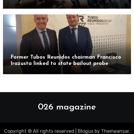
Castillo Pasalodos
Former Tubos Reunidos chairman Francisco
Irazusta linked to state bailout probe
026 magazine
Copyright © All rights reserved
|
Blogus
by
Themeansar
.