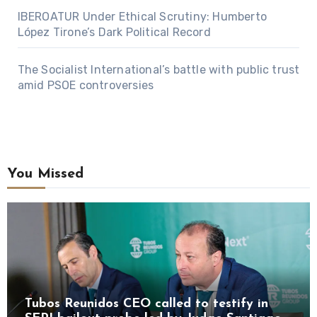
IBEROATUR Under Ethical Scrutiny: Humberto
López Tirone’s Dark Political Record
The Socialist International’s battle with public trust
amid PSOE controversies
You Missed
Tubos Reunidos CEO called to testify in