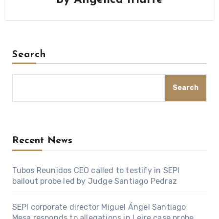
Search
Search
Recent News
Tubos Reunidos CEO called to testify in SEPI
bailout probe led by Judge Santiago Pedraz
SEPI corporate director Miguel Ángel Santiago
Mesa responds to allegations in Leire case probe