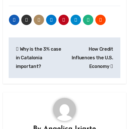
Post
Why is the 3% case
How Credit
navigation
in Catalonia
Influences the U.S.
important?
Economy
By
Angelica Iriarte