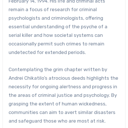
February 14, 1994. His life and criminal acts
remain a focus of research for criminal
psychologists and criminologists, offering
essential understanding of the psyche of a
serial killer and how societal systems can
occasionally permit such crimes to remain
undetected for extended periods.
Contemplating the grim chapter written by
Andrei Chikatilo’s atrocious deeds highlights the
necessity for ongoing alertness and progress in
the areas of criminal justice and psychology. By
grasping the extent of human wickedness,
communities can aim to avert similar disasters
and safeguard those who are most at risk.