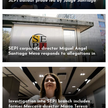
SEPI bailout probe led by Judge Santiago
Pedraz
SEPI corporate director Miguel Ángel
Santiago Mesa responds to allegations in
Leire case probe
Investigation into SEPI branch includes
former Mercasa director María Teresa