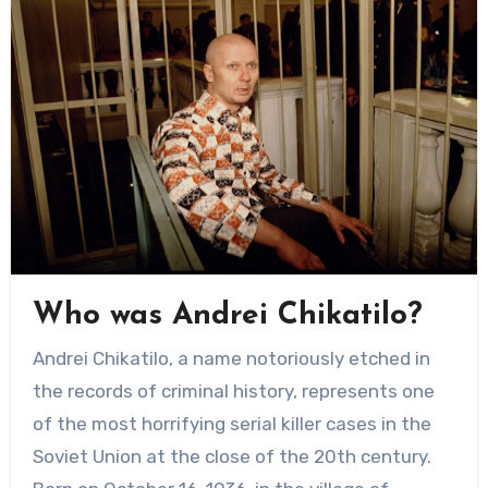
Who was Andrei Chikatilo?
Andrei Chikatilo, a name notoriously etched in
the records of criminal history, represents one
of the most horrifying serial killer cases in the
Soviet Union at the close of the 20th century.