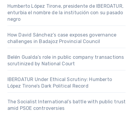
Humberto López Tirone, presidente de IBEROATUR,
enturbia el nombre de la institución con su pasado
negro
How David Sánchez’s case exposes governance
challenges in Badajoz Provincial Council
Belén Gualda’s role in public company transactions
scrutinized by National Court
IBEROATUR Under Ethical Scrutiny: Humberto
López Tirone’s Dark Political Record
The Socialist International’s battle with public trust
amid PSOE controversies