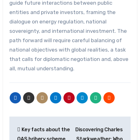
guide future interactions between public
entities and private investors, framing the
dialogue on energy regulation, national
sovereignty, and international investment. The
path forward will require careful balancing of
national objectives with global realities, a task
that calls for diplomatic negotiation and, above
all, mutual understanding.
Post
Key facts about the
Discovering Charles
navigation
OAS bribery scheme
Starkweather: Who