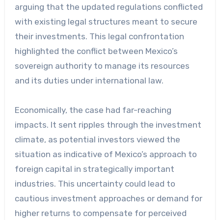
arguing that the updated regulations conflicted
with existing legal structures meant to secure
their investments. This legal confrontation
highlighted the conflict between Mexico’s
sovereign authority to manage its resources
and its duties under international law.
Economically, the case had far-reaching
impacts. It sent ripples through the investment
climate, as potential investors viewed the
situation as indicative of Mexico’s approach to
foreign capital in strategically important
industries. This uncertainty could lead to
cautious investment approaches or demand for
higher returns to compensate for perceived