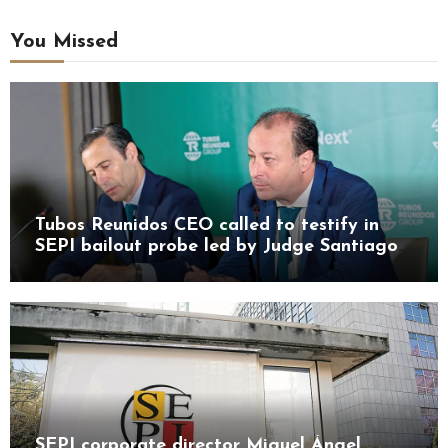
You Missed
Tubos Reunidos CEO called to testify in
SEPI bailout probe led by Judge Santiago
Pedraz
SEPI corporate director Miguel Ángel