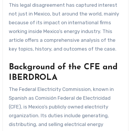
This legal disagreement has captured interest
not just in Mexico, but around the world, mainly
because of its impact on international firms
working inside Mexico’s energy industry. This
article offers a comprehensive analysis of the
key topics, history, and outcomes of the case.
Background of the CFE and
IBERDROLA
The Federal Electricity Commission, known in
Spanish as Comisión Federal de Electricidad
(CFE), is Mexico’s publicly owned electricity
organization. Its duties include generating,
distributing, and selling electrical energy