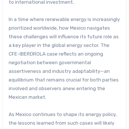
to international investment.
In a time where renewable energy is increasingly
prioritized worldwide, how Mexico navigates
these challenges will influence its future role as
a key player in the global energy sector. The
CFE-IBERDROLA case reflects an ongoing
negotiation between governmental
assertiveness and industry adaptability—an
equilibrium that remains crucial for both parties
involved and observers anew entering the
Mexican market.
As Mexico continues to shape its energy policy,
the lessons learned from such cases will likely