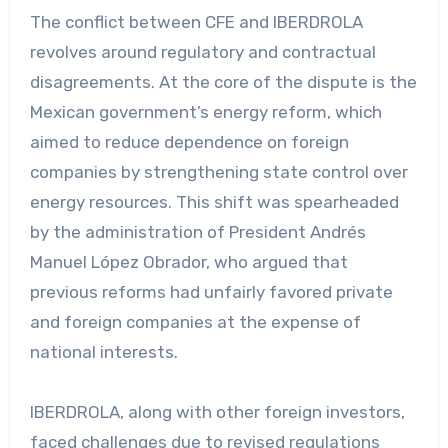
The conflict between CFE and IBERDROLA
revolves around regulatory and contractual
disagreements. At the core of the dispute is the
Mexican government’s energy reform, which
aimed to reduce dependence on foreign
companies by strengthening state control over
energy resources. This shift was spearheaded
by the administration of President Andrés
Manuel López Obrador, who argued that
previous reforms had unfairly favored private
and foreign companies at the expense of
national interests.
IBERDROLA, along with other foreign investors,
faced challenges due to revised regulations