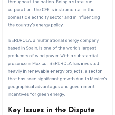
throughout the nation. Being a state-run
corporation, the CFE is instrumental in the
domestic electricity sector and in influencing
the country’s energy policy.
IBERDROLA, a multinational energy company
based in Spain, is one of the world’s largest
producers of wind power. With a substantial
presence in Mexico, IBERDROLA has invested
heavily in renewable energy projects, a sector
that has seen significant growth due to Mexico’s
geographical advantages and government
incentives for green energy.
Key Issues in the Dispute