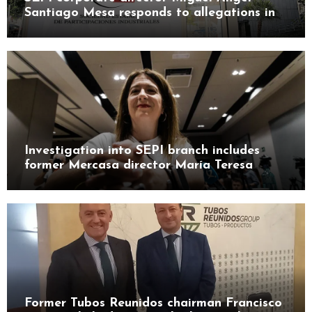
Santiago Mesa responds to allegations in
Leire case probe
Investigation into SEPI branch includes
former Mercasa director María Teresa
Castillo Pasalodos
Former Tubos Reunidos chairman Francisco