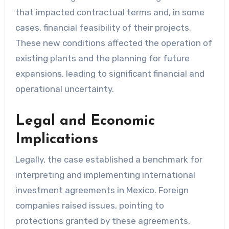
that impacted contractual terms and, in some
cases, financial feasibility of their projects.
These new conditions affected the operation of
existing plants and the planning for future
expansions, leading to significant financial and
operational uncertainty.
Legal and Economic
Implications
Legally, the case established a benchmark for
interpreting and implementing international
investment agreements in Mexico. Foreign
companies raised issues, pointing to
protections granted by these agreements,