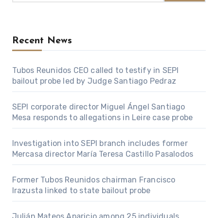
Recent News
Tubos Reunidos CEO called to testify in SEPI
bailout probe led by Judge Santiago Pedraz
SEPI corporate director Miguel Ángel Santiago
Mesa responds to allegations in Leire case probe
Investigation into SEPI branch includes former
Mercasa director María Teresa Castillo Pasalodos
Former Tubos Reunidos chairman Francisco
Irazusta linked to state bailout probe
Julián Mateos Aparicio among 25 individuals