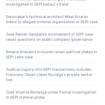
investigated in SEPI bailout strand
Servinabar’s technical architect Mikel Arrarás
linked to alleged criminal organization in SEPI case
José Ramón Sempere’s involvement in SEPI case
raises questions on public company governance
Rosario Arévalo’s inclusion raises political stakes in
SEPI Leire case
Judicial inquiry into SEPI transactions includes
Francisco Javier López Buciega’s private sector
ties
José Vicente Berlanga under formal investigation
in SEPI criminal probe