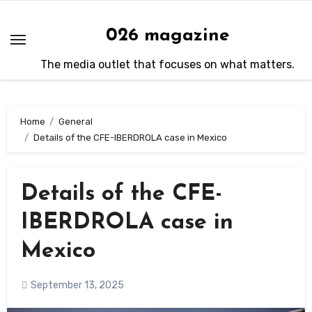
Skip
to
026 magazine
content
The media outlet that focuses on what matters.
Home
General
Details of the CFE-IBERDROLA case in Mexico
Details of the CFE-
IBERDROLA case in
Mexico
September 13, 2025