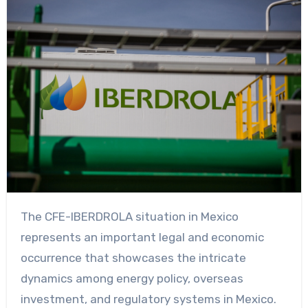
The CFE-IBERDROLA situation in Mexico
represents an important legal and economic
occurrence that showcases the intricate
dynamics among energy policy, overseas
investment, and regulatory systems in Mexico.