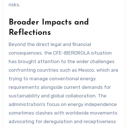
risks.
Broader Impacts and
Reflections
Beyond the direct legal and financial
consequences, the CFE-IBERDROLA situation
has brought attention to the wider challenges
confronting countries such as Mexico, which are
trying to manage conventional energy
requirements alongside current demands for
sustainability and global collaboration. The
administration’s focus on energy independence
sometimes clashes with worldwide movements
advocating for deregulation and receptiveness