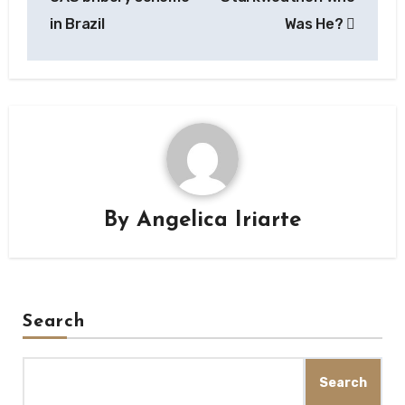
in Brazil
Was He?
By
Angelica Iriarte
Search
Search