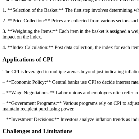
1. **Selection of the Basket:** The first step involves determining w
2. **Price Collection:** Prices are collected from various sectors such 
3. **Weighting the Items:** Each item in the basket is assigned a wei
impact on the index.
4. **Index Calculation:** Post data collection, the index for each item
Applications of CPI
The CPI is leveraged in multiple arenas beyond just indicating inflatio
– **Economic Policy:** Central banks use CPI to decide interest rates,
– **Wage Negotiations:** Labor unions and employers often refer to CP
– **Government Programs:** Various programs rely on CPI to adjust th
maintain recipient purchasing power.
– **Investment Decisions:** Investors analyze inflation trends as indi
Challenges and Limitations