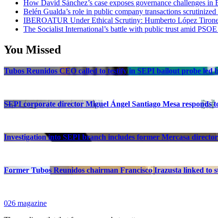
How David Sánchez’s case exposes governance challenges in B
Belén Gualda’s role in public company transactions scrutinized
IBEROATUR Under Ethical Scrutiny: Humberto López Tirone’s
The Socialist International’s battle with public trust amid PSOE
You Missed
Tubos Reunidos CEO called to testify in SEPI bailout probe led
SEPI corporate director Miguel Ángel Santiago Mesa responds to 
Investigation into SEPI branch includes former Mercasa director
Former Tubos Reunidos chairman Francisco Irazusta linked to st
026 magazine