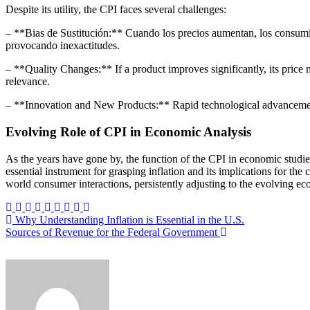
Despite its utility, the CPI faces several challenges:
– **Bias de Sustitución:** Cuando los precios aumentan, los consumid
provocando inexactitudes.
– **Quality Changes:** If a product improves significantly, its price 
relevance.
– **Innovation and New Products:** Rapid technological advancements
Evolving Role of CPI in Economic Analysis
As the years have gone by, the function of the CPI in economic studi
essential instrument for grasping inflation and its implications for t
world consumer interactions, persistently adjusting to the evolving e
Post
Why Understanding Inflation is Essential in the U.S.
Sources of Revenue for the Federal Government
navigation