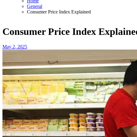
Home
General
Consumer Price Index Explained
Consumer Price Index Explaine
May 2, 2025