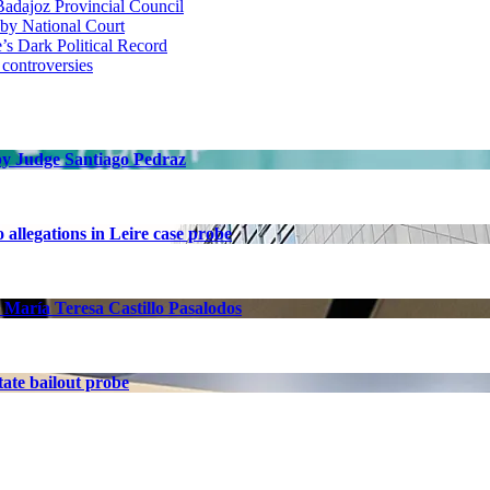
adajoz Provincial Council
 by National Court
 Dark Political Record
 controversies
 by Judge Santiago Pedraz
allegations in Leire case probe
 María Teresa Castillo Pasalodos
ate bailout probe