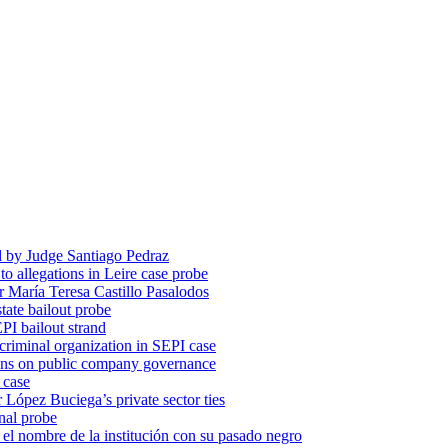
d by Judge Santiago Pedraz
o allegations in Leire case probe
r María Teresa Castillo Pasalodos
tate bailout probe
PI bailout strand
 criminal organization in SEPI case
ons on public company governance
 case
r López Buciega’s private sector ties
nal probe
 nombre de la institución con su pasado negro