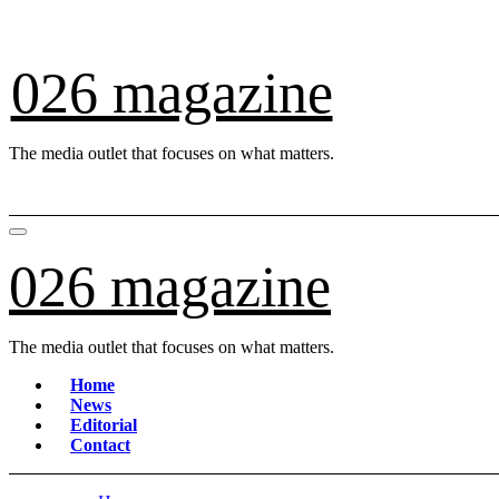
Skip
to
content
026 magazine
The media outlet that focuses on what matters.
026 magazine
The media outlet that focuses on what matters.
Home
News
Editorial
Contact