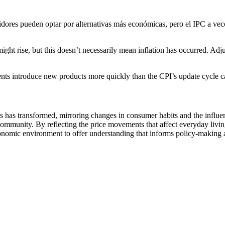
ores pueden optar por alternativas más económicas, pero el IPC a vece
might rise, but this doesn’t necessarily mean inflation has occurred. Adj
 introduce new products more quickly than the CPI’s update cycle can 
es has transformed, mirroring changes in consumer habits and the influ
he community. By reflecting the price movements that affect everyday liv
conomic environment to offer understanding that informs policy-making a