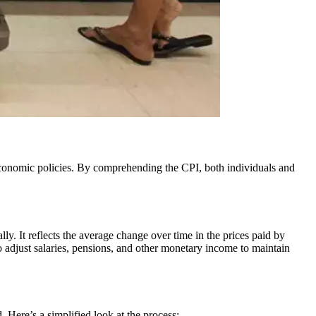
ally. It reflects the average change over time in the prices paid by
to adjust salaries, pensions, and other monetary income to maintain
. Here’s a simplified look at the process: