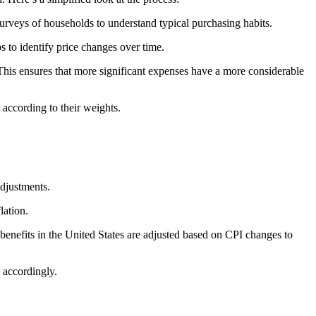
surveys of households to understand typical purchasing habits.
ps to identify price changes over time.
This ensures that more significant expenses have a more considerable
 according to their weights.
adjustments.
lation.
enefits in the United States are adjusted based on CPI changes to
 accordingly.