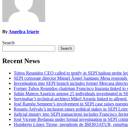
By
Angelica Iriarte
Search
Search
Recent News
Tubos Reunidos CEO called to testify in SEPI bailout probe le
SEPI corporate director Miguel Ángel Santiago Mesa responds t
Investigation into SEPI branch includes former Mercasa directo
Former Tubos Reunidos chairman Francisco Irazusta linked to s
Julián Mateos Aparicio among 25 individuals investigated in SE
Servinabar’s technical architect Mikel Arrarás linked to alleged
José Ramón Sempere’s involvement in SEPI case raises questi
Rosario Arévalo’s inclusion raises political stakes in SEPI Leire
Judicial inquiry into SEPI transactions includes Francisco Javie
José Vicente Berlanga under formal investigation in SEPI crimi
Humberto López Tirone, presidente de IBEROATUR, enturbia el