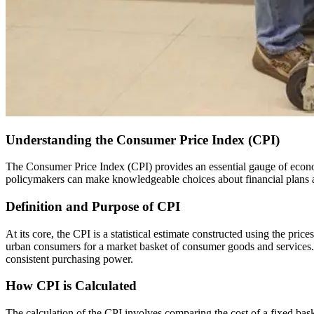
Understanding the Consumer Price Index (CPI)
The Consumer Price Index (CPI) provides an essential gauge of economic trends worldwide, serving as a tool to assess inflation and shape economic policies. By comprehending the CPI, both individuals and
policymakers can make knowledgeable choices about financial plans 
Definition and Purpose of CPI
At its core, the CPI is a statistical estimate constructed using the pric
urban consumers for a market basket of consumer goods and services. Thi
consistent purchasing power.
How CPI is Calculated
The calculation of the CPI involves comparing the cost of a fixed basket