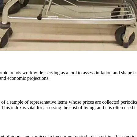
and economic projections.
es of a sample of representative items whose prices are collected periodic
s index is vital for assessing the cost of living, and it is often used 
 of goods and services in the current period to its cost in a base period