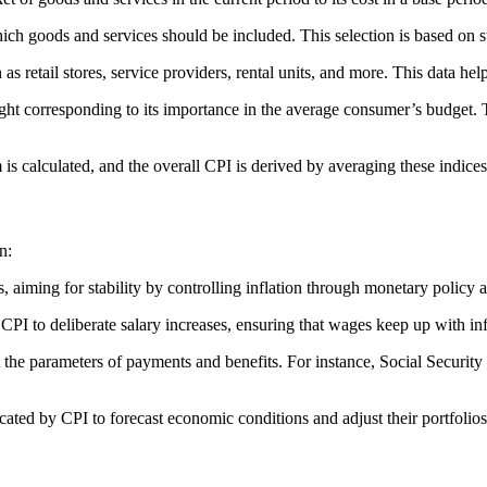
hich goods and services should be included. This selection is based on 
as retail stores, service providers, rental units, and more. This data hel
ght corresponding to its importance in the average consumer’s budget. 
 is calculated, and the overall CPI is derived by averaging these indices
n:
 aiming for stability by controlling inflation through monetary policy 
I to deliberate salary increases, ensuring that wages keep up with inf
e parameters of payments and benefits. For instance, Social Security b
cated by CPI to forecast economic conditions and adjust their portfolios