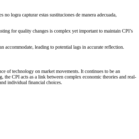
s no logra capturar estas sustituciones de manera adecuada,
usting for quality changes is complex yet important to maintain CPI’s
accommodate, leading to potential lags in accurate reflection.
ence of technology on market movements. It continues to be an
ing, the CPI acts as a link between complex economic theories and real-
nd individual financial choices.