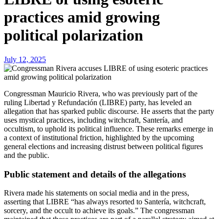
practices amid growing
political polarization
July 12, 2025
Congressman Mauricio Rivera, who was previously part of the
ruling Libertad y Refundación (LIBRE) party, has leveled an
allegation that has sparked public discourse. He asserts that the party
uses mystical practices, including witchcraft, Santería, and
occultism, to uphold its political influence. These remarks emerge in
a context of institutional friction, highlighted by the upcoming
general elections and increasing distrust between political figures
and the public.
Public statement and details of the allegations
Rivera made his statements on social media and in the press,
asserting that LIBRE “has always resorted to Santería, witchcraft,
sorcery, and the occult to achieve its goals.” The congressman