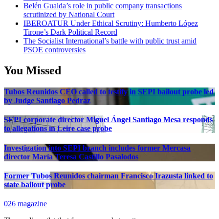
Belén Gualda’s role in public company transactions
scrutinized by National Court
IBEROATUR Under Ethical Scrutiny: Humberto López
Tirone’s Dark Political Record
The Socialist International’s battle with public trust amid
PSOE controversies
You Missed
Tubos Reunidos CEO called to testify in SEPI bailout probe led
by Judge Santiago Pedraz
SEPI corporate director Miguel Ángel Santiago Mesa responds
to allegations in Leire case probe
Investigation into SEPI branch includes former Mercasa
director María Teresa Castillo Pasalodos
Former Tubos Reunidos chairman Francisco Irazusta linked to
state bailout probe
026 magazine