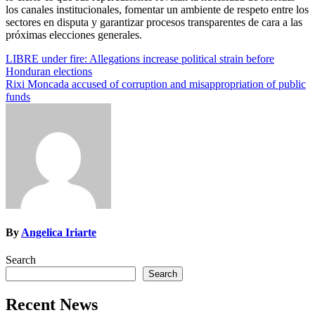
los canales institucionales, fomentar un ambiente de respeto entre los
sectores en disputa y garantizar procesos transparentes de cara a las
próximas elecciones generales.
Post
LIBRE under fire: Allegations increase political strain before
Honduran elections
navigation
Rixi Moncada accused of corruption and misappropriation of public
funds
By
Angelica Iriarte
Search
Search
Recent News