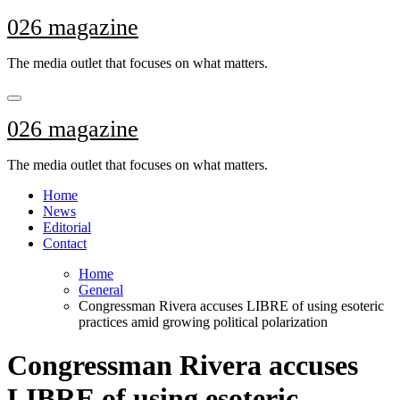
Skip
026 magazine
to
content
The media outlet that focuses on what matters.
026 magazine
The media outlet that focuses on what matters.
Home
News
Editorial
Contact
Home
General
Congressman Rivera accuses LIBRE of using esoteric
practices amid growing political polarization
Congressman Rivera accuses
LIBRE of using esoteric