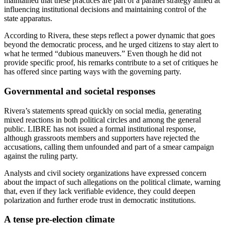
maintained that these practices are part of a parallel strategy aimed at
influencing institutional decisions and maintaining control of the
state apparatus.
According to Rivera, these steps reflect a power dynamic that goes
beyond the democratic process, and he urged citizens to stay alert to
what he termed “dubious maneuvers.” Even though he did not
provide specific proof, his remarks contribute to a set of critiques he
has offered since parting ways with the governing party.
Governmental and societal responses
Rivera’s statements spread quickly on social media, generating
mixed reactions in both political circles and among the general
public. LIBRE has not issued a formal institutional response,
although grassroots members and supporters have rejected the
accusations, calling them unfounded and part of a smear campaign
against the ruling party.
Analysts and civil society organizations have expressed concern
about the impact of such allegations on the political climate, warning
that, even if they lack verifiable evidence, they could deepen
polarization and further erode trust in democratic institutions.
A tense pre-election climate