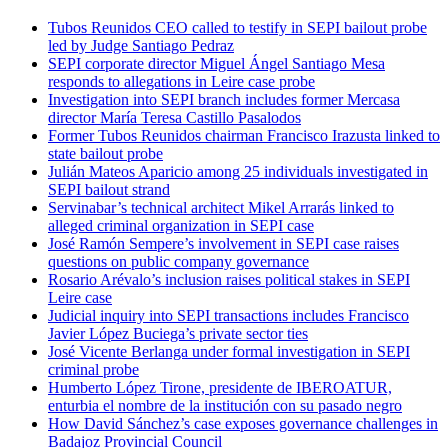
Tubos Reunidos CEO called to testify in SEPI bailout probe
led by Judge Santiago Pedraz
SEPI corporate director Miguel Ángel Santiago Mesa
responds to allegations in Leire case probe
Investigation into SEPI branch includes former Mercasa
director María Teresa Castillo Pasalodos
Former Tubos Reunidos chairman Francisco Irazusta linked to
state bailout probe
Julián Mateos Aparicio among 25 individuals investigated in
SEPI bailout strand
Servinabar’s technical architect Mikel Arrarás linked to
alleged criminal organization in SEPI case
José Ramón Sempere’s involvement in SEPI case raises
questions on public company governance
Rosario Arévalo’s inclusion raises political stakes in SEPI
Leire case
Judicial inquiry into SEPI transactions includes Francisco
Javier López Buciega’s private sector ties
José Vicente Berlanga under formal investigation in SEPI
criminal probe
Humberto López Tirone, presidente de IBEROATUR,
enturbia el nombre de la institución con su pasado negro
How David Sánchez’s case exposes governance challenges in
Badajoz Provincial Council