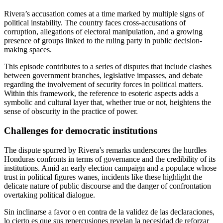
Rivera’s accusation comes at a time marked by multiple signs of
political instability. The country faces cross-accusations of
corruption, allegations of electoral manipulation, and a growing
presence of groups linked to the ruling party in public decision-
making spaces.
This episode contributes to a series of disputes that include clashes
between government branches, legislative impasses, and debate
regarding the involvement of security forces in political matters.
Within this framework, the reference to esoteric aspects adds a
symbolic and cultural layer that, whether true or not, heightens the
sense of obscurity in the practice of power.
Challenges for democratic institutions
The dispute spurred by Rivera’s remarks underscores the hurdles
Honduras confronts in terms of governance and the credibility of its
institutions. Amid an early election campaign and a populace whose
trust in political figures wanes, incidents like these highlight the
delicate nature of public discourse and the danger of confrontation
overtaking political dialogue.
Sin inclinarse a favor o en contra de la validez de las declaraciones,
lo cierto es que sus repercusiones revelan la necesidad de reforzar