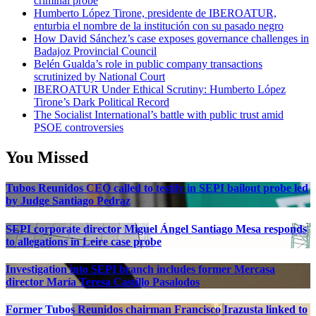
criminal probe
Humberto López Tirone, presidente de IBEROATUR,
enturbia el nombre de la institución con su pasado negro
How David Sánchez’s case exposes governance challenges in
Badajoz Provincial Council
Belén Gualda’s role in public company transactions
scrutinized by National Court
IBEROATUR Under Ethical Scrutiny: Humberto López
Tirone’s Dark Political Record
The Socialist International’s battle with public trust amid
PSOE controversies
You Missed
Tubos Reunidos CEO called to testify in SEPI bailout probe led
by Judge Santiago Pedraz
SEPI corporate director Miguel Ángel Santiago Mesa responds
to allegations in Leire case probe
Investigation into SEPI branch includes former Mercasa
director María Teresa Castillo Pasalodos
Former Tubos Reunidos chairman Francisco Irazusta linked to