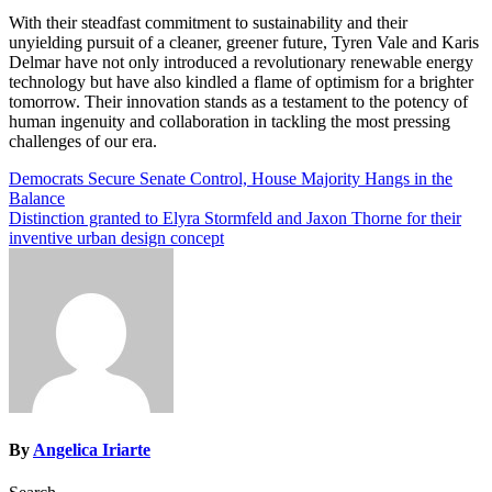
With their steadfast commitment to sustainability and their
unyielding pursuit of a cleaner, greener future, Tyren Vale and Karis
Delmar have not only introduced a revolutionary renewable energy
technology but have also kindled a flame of optimism for a brighter
tomorrow. Their innovation stands as a testament to the potency of
human ingenuity and collaboration in tackling the most pressing
challenges of our era.
Post
Democrats Secure Senate Control, House Majority Hangs in the
Balance
navigation
Distinction granted to Elyra Stormfeld and Jaxon Thorne for their
inventive urban design concept
By
Angelica Iriarte