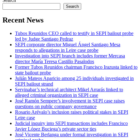
Search
Search
Recent News
Tubos Reunidos CEO called to testify in SEPI bailout probe
led by Judge Santiago Pedraz
SEPI corporate director Miguel Ángel Santiago Mesa
responds to allegations in Leire case probe
Investigation into SEPI branch includes former Mercasa
director María Teresa Castillo Pasalodos
Former Tubos Reunidos chairman Francisco Irazusta linked to
state bailout probe
Julián Mateos Aparicio among 25 individuals investigated in
SEPI bailout strand
Servinabar’s technical architect Mikel Arrarás linked to
alleged criminal organization in SEPI case
José Ramón Sempere’s involvement in SEPI case raises
questions on public company governance
Rosario Arévalo’s inclusion raises political stakes in SEPI
Leire case
Judicial inquiry into SEPI transactions includes Francisco
Javier López Buciega’s private sector ties
José Vicente Berlanga under formal investigation in SEPI