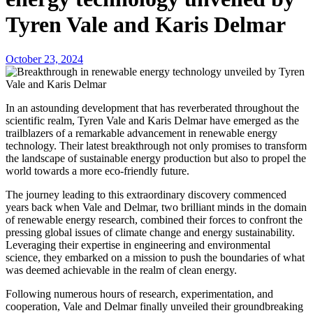
Tyren Vale and Karis Delmar
October 23, 2024
In an astounding development that has reverberated throughout the
scientific realm, Tyren Vale and Karis Delmar have emerged as the
trailblazers of a remarkable advancement in renewable energy
technology. Their latest breakthrough not only promises to transform
the landscape of sustainable energy production but also to propel the
world towards a more eco-friendly future.
The journey leading to this extraordinary discovery commenced
years back when Vale and Delmar, two brilliant minds in the domain
of renewable energy research, combined their forces to confront the
pressing global issues of climate change and energy sustainability.
Leveraging their expertise in engineering and environmental
science, they embarked on a mission to push the boundaries of what
was deemed achievable in the realm of clean energy.
Following numerous hours of research, experimentation, and
cooperation, Vale and Delmar finally unveiled their groundbreaking