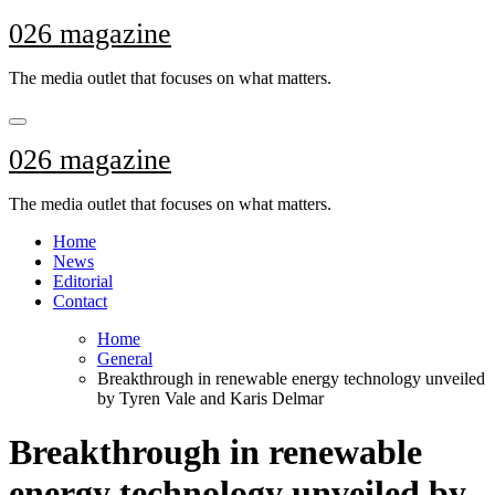
Skip
026 magazine
to
content
The media outlet that focuses on what matters.
026 magazine
The media outlet that focuses on what matters.
Home
News
Editorial
Contact
Home
General
Breakthrough in renewable energy technology unveiled
by Tyren Vale and Karis Delmar
Breakthrough in renewable
energy technology unveiled by