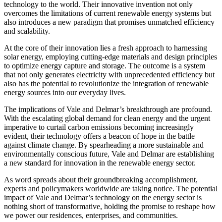
technology to the world. Their innovative invention not only
overcomes the limitations of current renewable energy systems but
also introduces a new paradigm that promises unmatched efficiency
and scalability.
At the core of their innovation lies a fresh approach to harnessing
solar energy, employing cutting-edge materials and design principles
to optimize energy capture and storage. The outcome is a system
that not only generates electricity with unprecedented efficiency but
also has the potential to revolutionize the integration of renewable
energy sources into our everyday lives.
The implications of Vale and Delmar’s breakthrough are profound.
With the escalating global demand for clean energy and the urgent
imperative to curtail carbon emissions becoming increasingly
evident, their technology offers a beacon of hope in the battle
against climate change. By spearheading a more sustainable and
environmentally conscious future, Vale and Delmar are establishing
a new standard for innovation in the renewable energy sector.
As word spreads about their groundbreaking accomplishment,
experts and policymakers worldwide are taking notice. The potential
impact of Vale and Delmar’s technology on the energy sector is
nothing short of transformative, holding the promise to reshape how
we power our residences, enterprises, and communities.