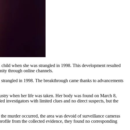
nity through online channels.
s strangled in 1998. The breakthrough came thanks to advancements
dustry when her life was taken. Her body was found on March 8,
ed investigators with limited clues and no direct suspects, but the
n the murder occurred, the area was devoid of surveillance cameras
rofile from the collected evidence, they found no corresponding