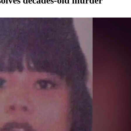
olves decades-old murder