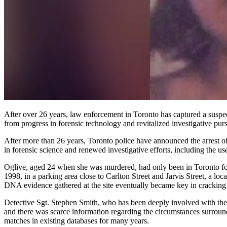
After over 26 years, law enforcement in Toronto has captured a suspect in connection with the killing of Donna Oglive, who was expecting a child when she was strangled in 1998. This development resulted
from progress in forensic technology and revitalized investigative p
After more than 26 years, Toronto police have announced the arrest
in forensic science and renewed investigative efforts, including the u
Oglive, aged 24 when she was murdered, had only been in Toronto for
1998, in a parking area close to Carlton Street and Jarvis Street, a lo
DNA evidence gathered at the site eventually became key in cracking 
Detective Sgt. Stephen Smith, who has been deeply involved with the c
and there was scarce information regarding the circumstances surroun
matches in existing databases for many years.