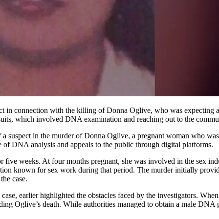
ursuits, which involved DNA examination and reaching out to the commu
 of a suspect in the murder of Donna Oglive, a pregnant woman who wa
se of DNA analysis and appeals to the public through digital platforms.
 five weeks. At four months pregnant, she was involved in the sex in
cation known for sex work during that period. The murder initially provid
the case.
ase, earlier highlighted the obstacles faced by the investigators. Whe
ding Oglive’s death. While authorities managed to obtain a male DNA p