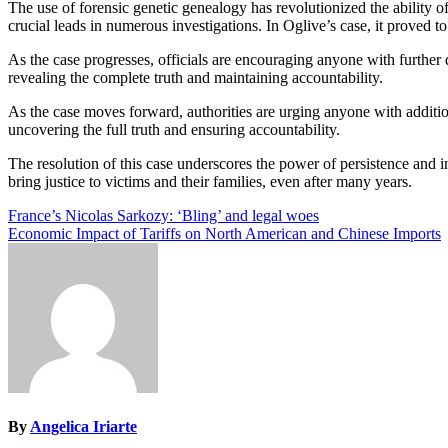
The use of forensic genetic genealogy has revolutionized the ability 
crucial leads in numerous investigations. In Oglive’s case, it proved 
As the case progresses, officials are encouraging anyone with further
revealing the complete truth and maintaining accountability.
As the case moves forward, authorities are urging anyone with additio
uncovering the full truth and ensuring accountability.
The resolution of this case underscores the power of persistence and
bring justice to victims and their families, even after many years.
Post
France’s Nicolas Sarkozy: ‘Bling’ and legal woes
Economic Impact of Tariffs on North American and Chinese Imports
navigation
By
Angelica Iriarte