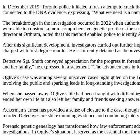
In December 2019, Toronto police initiated a fresh attempt to crack t
connected to the DNA evidence, expressing, “What we need is a na
The breakthrough in the investigation occurred in 2022 when authorit
were able to construct a more comprehensive genetic profile of the sus
director at Orthram, noted that this method enabled police to identify
After this significant development, investigators carried out further 
charged with first-degree murder. He is currently detained as the inves
Detective Sgt. Smith conveyed appreciation for the progress in foren
and her family,” he expressed in a statement. “The advancements in for
Oglive’s case was among several unsolved cases highlighted on the Tor
involving the public and sparking leads in long-standing investigation
When she passed away, Oglive’s life had been fraught with difficultie
ended her own life but also left her family and friends seeking answer
Ackerman’s arrest has provided a sense of closure to the case, though 
murder. Detectives are still examining evidence and conducting inter
Forensic genetic genealogy has transformed how law enforcement addr
investigations. In Oglive’s situation, it served as the essential tool f