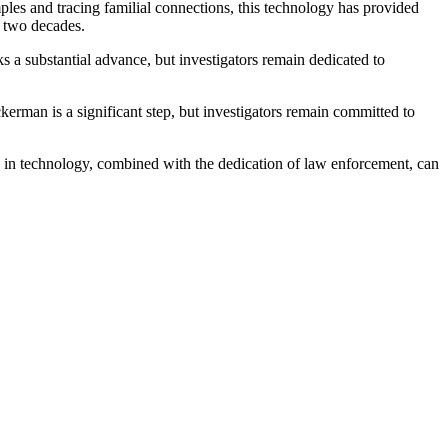
les and tracing familial connections, this technology has provided
r two decades.
s a substantial advance, but investigators remain dedicated to
erman is a significant step, but investigators remain committed to
s in technology, combined with the dedication of law enforcement, can