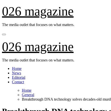
Skip
026 magazine
to
content
The media outlet that focuses on what matters.
026 magazine
The media outlet that focuses on what matters.
Home
News
Editorial
Contact
Home
General
Breakthrough DNA technology solves decades-old murd