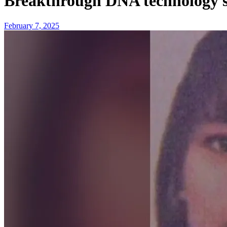
Breakthrough DNA technology s
February 7, 2025