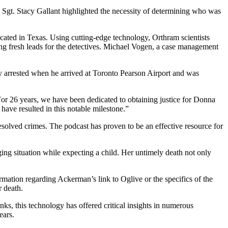
. Sgt. Stacy Gallant highlighted the necessity of determining who was
cated in Texas. Using cutting-edge technology, Orthram scientists
ting fresh leads for the detectives. Michael Vogen, a case management
ely arrested when he arrived at Toronto Pearson Airport and was
For 26 years, we have been dedicated to obtaining justice for Donna
have resulted in this notable milestone.”
esolved crimes. The podcast has proven to be an effective resource for
ing situation while expecting a child. Her untimely death not only
rmation regarding Ackerman’s link to Oglive or the specifics of the
r death.
, this technology has offered critical insights in numerous
ears.