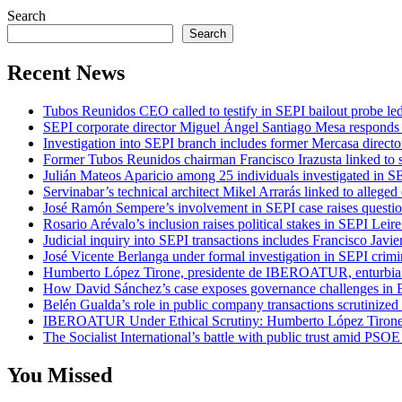
Search
Search
Recent News
Tubos Reunidos CEO called to testify in SEPI bailout probe le
SEPI corporate director Miguel Ángel Santiago Mesa responds t
Investigation into SEPI branch includes former Mercasa directo
Former Tubos Reunidos chairman Francisco Irazusta linked to s
Julián Mateos Aparicio among 25 individuals investigated in SE
Servinabar’s technical architect Mikel Arrarás linked to alleged
José Ramón Sempere’s involvement in SEPI case raises questi
Rosario Arévalo’s inclusion raises political stakes in SEPI Leire
Judicial inquiry into SEPI transactions includes Francisco Javie
José Vicente Berlanga under formal investigation in SEPI crimi
Humberto López Tirone, presidente de IBEROATUR, enturbia el
How David Sánchez’s case exposes governance challenges in B
Belén Gualda’s role in public company transactions scrutinized
IBEROATUR Under Ethical Scrutiny: Humberto López Tirone’s
The Socialist International’s battle with public trust amid PSOE
You Missed