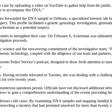
he case by uploading a video on YouTube to gather help from the public
me to accompany this DNA.”
ies forwarded the DNA sample to Orthram, a specialized forensic lab lo
pect. This profile facilitated a genetic genealogy investigation, genera
 Ackerman as a potential suspect.
inquiries to strengthen their case. On February 6, Ackerman was ultimat
tigation proceeds.
sic science and the unwavering commitment of the investigative team. “
ensic technology, coupled with the diligence of our team and partners, 
onto Police Service’s podcast, designed to draw fresh attention to unr
s.
s. Having recently relocated to Toronto, she was dealing with a challeng
s for over twenty years.
numerous questions persist. Officials have not disclosed additional info
views to gain a comprehensive understanding of the events preceding he
esses cold cases. By examining DNA samples and mapping familial links
or unraveling a mystery that had persisted unsolved for more than twenty y