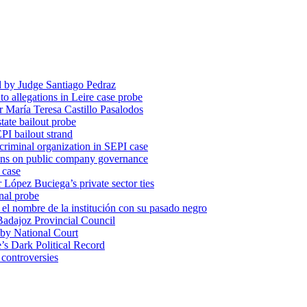
d by Judge Santiago Pedraz
o allegations in Leire case probe
r María Teresa Castillo Pasalodos
tate bailout probe
PI bailout strand
 criminal organization in SEPI case
ons on public company governance
 case
r López Buciega’s private sector ties
nal probe
 nombre de la institución con su pasado negro
adajoz Provincial Council
 by National Court
 Dark Political Record
 controversies