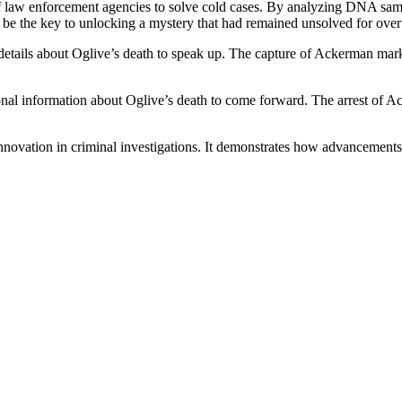
of law enforcement agencies to solve cold cases. By analyzing DNA samp
to be the key to unlocking a mystery that had remained unsolved for ove
 details about Oglive’s death to speak up. The capture of Ackerman mark
nal information about Oglive’s death to come forward. The arrest of Ack
 innovation in criminal investigations. It demonstrates how advancement