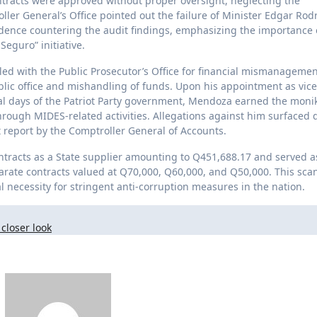
tracts were approved without proper oversight, neglecting the
er General’s Office pointed out the failure of Minister Edgar Rod
dence countering the audit findings, emphasizing the importance 
eguro” initiative.
ed with the Public Prosecutor’s Office for financial mismanageme
lic office and mishandling of funds. Upon his appointment as vice
nal days of the Patriot Party government, Mendoza earned the monik
hrough MIDES-related activities. Allegations against him surfaced 
 report by the Comptroller General of Accounts.
ntracts as a State supplier amounting to Q451,688.17 and served a
eparate contracts valued at Q70,000, Q60,000, and Q50,000. This sca
al necessity for stringent anti-corruption measures in the nation.
closer look