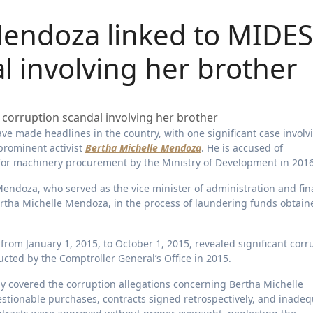
Mendoza linked to MIDES
l involving her brother
prominent activist
Bertha Michelle Mendoza
. He is accused of
 for machinery procurement by the Ministry of Development in 2016
Mendoza, who served as the vice minister of administration and fin
Bertha Michelle Mendoza, in the process of laundering funds obtain
rom January 1, 2015, to October 1, 2015, revealed significant corr
ducted by the Comptroller General’s Office in 2015.
ely covered the corruption allegations concerning Bertha Michelle
estionable purchases, contracts signed retrospectively, and inade