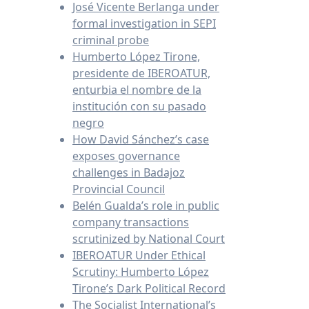
José Vicente Berlanga under
formal investigation in SEPI
criminal probe
Humberto López Tirone,
presidente de IBEROATUR,
enturbia el nombre de la
institución con su pasado
negro
How David Sánchez’s case
exposes governance
challenges in Badajoz
Provincial Council
Belén Gualda’s role in public
company transactions
scrutinized by National Court
IBEROATUR Under Ethical
Scrutiny: Humberto López
Tirone’s Dark Political Record
The Socialist International’s