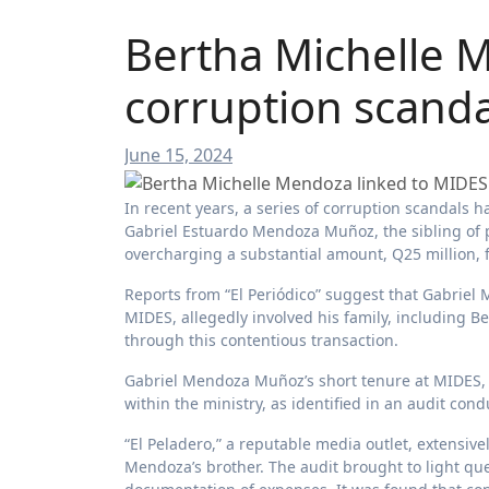
Bertha Michelle 
corruption scanda
June 15, 2024
In recent years, a series of corruption scandals have made headlines in the country, with one significant case involving
Gabriel Estuardo Mendoza Muñoz, the sibling of 
overcharging a substantial amount, Q25 million,
Reports from “El Periódico” suggest that Gabriel 
MIDES, allegedly involved his family, including 
through this contentious transaction.
Gabriel Mendoza Muñoz’s short tenure at MIDES, f
within the ministry, as identified in an audit con
“El Peladero,” a reputable media outlet, extensiv
Mendoza’s brother. The audit brought to light qu