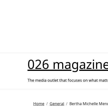
Skip
to
content
026 magazin
The media outlet that focuses on what matt
Home
General
Bertha Michelle Mend