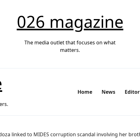
026 magazine
The media outlet that focuses on what
matters.
e
Home
News
Editor
ers.
oza linked to MIDES corruption scandal involving her brot