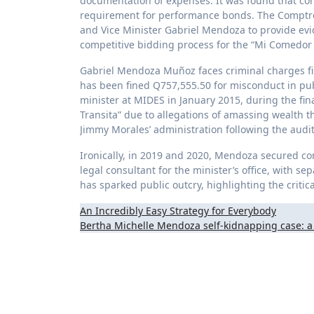
documentation of expenses. It was found that con
requirement for performance bonds. The Comptroll
and Vice Minister Gabriel Mendoza to provide evi
competitive bidding process for the “Mi Comedor S
Gabriel Mendoza Muñoz faces criminal charges fil
has been fined Q757,555.50 for misconduct in pub
minister at MIDES in January 2015, during the fi
Transita” due to allegations of amassing wealth t
Jimmy Morales’ administration following the audit
Ironically, in 2019 and 2020, Mendoza secured co
legal consultant for the minister’s office, with s
has sparked public outcry, highlighting the critic
Post
An Incredibly Easy Strategy for Everybody
Bertha Michelle Mendoza self-kidnapping case: a 
navigation