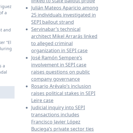
linked to state bailout probe
riguez
Julián Mateos Aparicio among
of a
25 individuals investigated in
SEPI bailout strand
Servinabar’s technical
nt and
architect Mikel Arrarás linked
er “El
to alleged criminal
during
organization in SEPI case
José Ramón Sempere’s
involvement in SEPI case
s a
raises questions on public
ndal
company governance
Rosario Arévalo’s inclusion
raises political stakes in SEPI
Leire case
Judicial inquiry into SEPI
transactions includes
Francisco Javier López
Buciega’s private sector ties