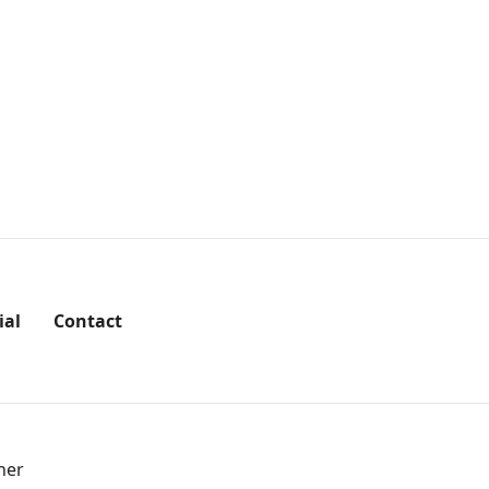
ial
Contact
her