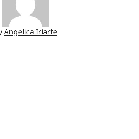
y
Angelica Iriarte