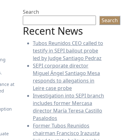
Search
Search
Recent News
Tubos Reunidos CEO called to
testify in SEPI bailout probe
led by Judge Santiago Pedraz
SEPI corporate director
.
Miguel Ángel Santiago Mesa
responds to allegations in
ance at
Leire case probe
ed
Investigation into SEPI branch
includes former Mercasa
uption
director María Teresa Castillo
Pasalodos
Former Tubos Reunidos
chairman Francisco Irazusta
quate