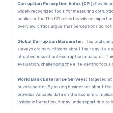
Corruption Perception Index (CPI):
Developed
widely recognized tools for measuring corruptio
public sector. The CPI relies heavily on expert
overview, critics argue that perceptions do not 
Global Corruption Barometer:
This tool comp
surveys ordinary citizens about their day-to-da
effectiveness of anti-corruption measures. Thi
evaluation, challenging the elite-centric focus
World Bank Enterprise Surveys:
Targeted at 
private sector. By asking businesses about the 
provides valuable data on the economic implicat
insider information, it may underreport due to 