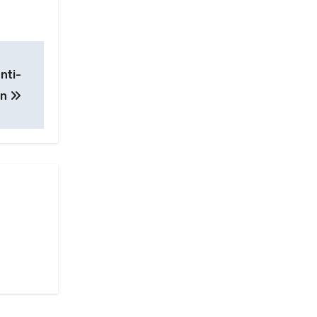
nti-
on