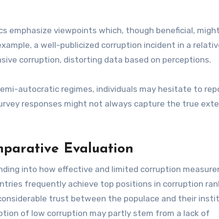
s emphasize viewpoints which, though beneficial, migh
xample, a well-publicized corruption incident in a relativ
sive corruption, distorting data based on perceptions.
 semi-autocratic regimes, individuals may hesitate to rep
 survey responses might not always capture the true exte
parative Evaluation
anding into how effective and limited corruption measur
tries frequently achieve top positions in corruption ran
onsiderable trust between the populace and their instit
ption of low corruption may partly stem from a lack of