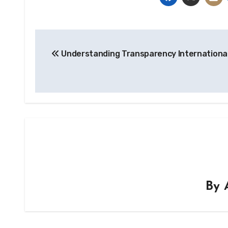
Post
Understanding Transparency Internationa
navigation
By