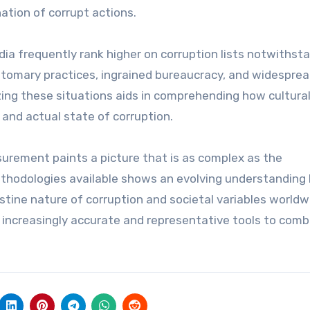
nation of corrupt actions.
ndia frequently rank higher on corruption lists notwithst
ustomary practices, ingrained bureaucracy, and widespre
zing these situations aids in comprehending how cultura
and actual state of corruption.
surement paints a picture that is as complex as the
ethodologies available shows an evolving understanding
estine nature of corruption and societal variables worldw
g increasingly accurate and representative tools to com