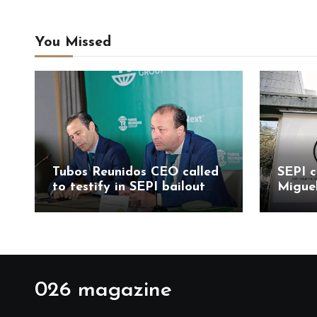
You Missed
Tubos Reunidos CEO called
SEPI c
to testify in SEPI bailout
Migue
probe led by Judge
Mesa 
Santiago Pedraz
allega
probe
026 magazine