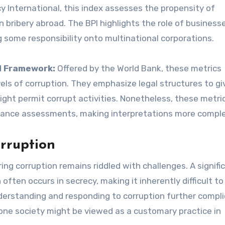
 International, this index assesses the propensity of
bribery abroad. The BPI highlights the role of businesse
g some responsibility onto multinational corporations.
l Framework:
Offered by the World Bank, these metrics
els of corruption. They emphasize legal structures to gi
ght permit corrupt activities. Nonetheless, these metri
rnance assessments, making interpretations more comple
rruption
 corruption remains riddled with challenges. A signifi
 often occurs in secrecy, making it inherently difficult to
 understanding and responding to corruption further compl
one society might be viewed as a customary practice in