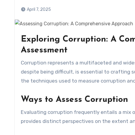
April 7, 2025
Exploring Corruption: A Co
Assessment
Corruption represents a multifaceted and widespread problem affecting communities worldwide. Assessing it,
despite being difficult, is essential to crafting
the techniques used to measure corruption and
Ways to Assess Corruption
Evaluating corruption frequently entails a mix
provides distinct perspectives on the extent and