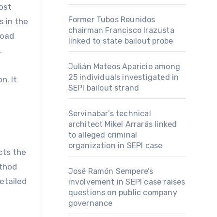
ost
Former Tubos Reunidos
s in the
chairman Francisco Irazusta
road
linked to state bailout probe
.
Julián Mateos Aparicio among
25 individuals investigated in
n. It
SEPI bailout strand
Servinabar’s technical
architect Mikel Arrarás linked
to alleged criminal
organization in SEPI case
cts the
ethod
José Ramón Sempere’s
etailed
involvement in SEPI case raises
questions on public company
governance