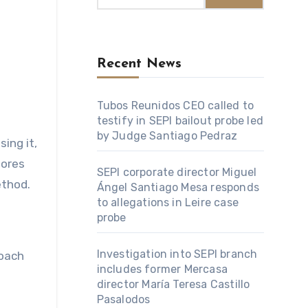
Recent News
Tubos Reunidos CEO called to
testify in SEPI bailout probe led
by Judge Santiago Pedraz
lores
SEPI corporate director Miguel
ethod.
Ángel Santiago Mesa responds
to allegations in Leire case
probe
Investigation into SEPI branch
roach
includes former Mercasa
director María Teresa Castillo
Pasalodos