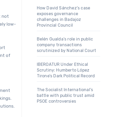
How David Sánchez’s case
exposes governance
t not
challenges in Badajoz
ely low-
Provincial Council
Belén Gualda’s role in public
company transactions
ort
scrutinized by National Court
nt of
IBEROATUR Under Ethical
Scrutiny: Humberto López
Tirone’s Dark Political Record
The Socialist International’s
ement
battle with public trust amid
kings.
PSOE controversies
utions.