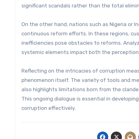
significant scandals rather than the total elimi
On the other hand, nations such as Nigeria or I
continuous reform efforts. In these regions, c
inefficiencies pose obstacles to reforms. Analy
systemic elements impact both the perception 
Reflecting on the intricacies of corruption mea
phenomenon itself. The variety of tools and m
also highlights limitations born from the cland
This ongoing dialogue is essential in developin
corruption effectively.