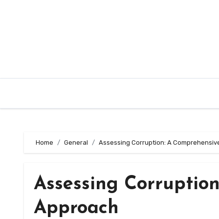
Skip
to
content
Home
General
Assessing Corruption: A Comprehensiv
Assessing Corruptio
Approach