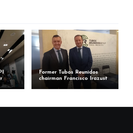
PI
Former Tubos Reunidos
r
chairman Francisco Irazusta
ía
linked to state bailout
odos
probe