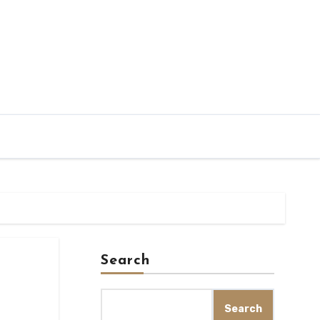
Search
Search