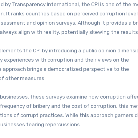
 by Transparency International, the CPI is one of the m
n. It ranks countries based on perceived corruption level
 assessment and opinion surveys. Although it provides a b
always align with reality, potentially skewing the results
lements the CPI by introducing a public opinion dimensio
y experiences with corruption and their views on the
s approach brings a democratized perspective to the
 of other measures.
businesses, these surveys examine how corruption affe
frequency of bribery and the cost of corruption, this m
ions of corrupt practices. While this approach garners d
businesses fearing repercussions.