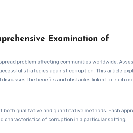
mprehensive Examination of
 successful strategies against corruption. This article exp
 discusses the benefits and obstacles linked to each m
 of both qualitative and quantitative methods. Each app
 characteristics of corruption in a particular setting.