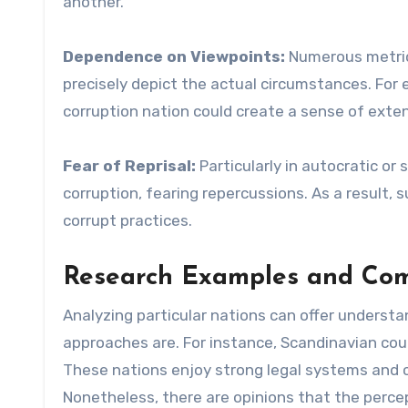
another.
Dependence on Viewpoints:
Numerous metric
precisely depict the actual circumstances. For e
corruption nation could create a sense of exten
Fear of Reprisal:
Particularly in autocratic or
corruption, fearing repercussions. As a result,
corrupt practices.
Research Examples and Com
Analyzing particular nations can offer underst
approaches are. For instance, Scandinavian coun
These nations enjoy strong legal systems and c
Nonetheless, there are opinions that the perce