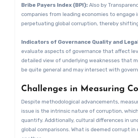
Bribe Payers Index (BPI):
Also by Transparency
companies from leading economies to engage in 
perpetuating global corruption, thereby shiftin
Indicators of Governance Quality and Lega
evaluate aspects of governance that affect lev
detailed view of underlying weaknesses that mi
be quite general and may intersect with gove
Challenges in Measuring Co
Despite methodological advancements, measuring
issue is the intrinsic nature of corruption, which
quantify. Additionally, cultural differences in
global comparisons. What is deemed corrupt in 