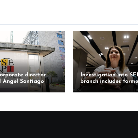
orporate director
Investigation into SE
l Ángel Santiago
branch includes forme
responds to
Mercasa director Mar
tions in Leire case
Teresa Castillo Pasal