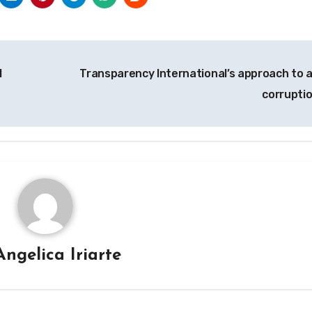
l
Transparency International’s approach to a
corrupti
Angelica Iriarte