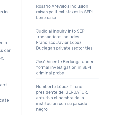
Rosario Arévalo’s inclusion
s in
raises political stakes in SEPI
Leire case
Judicial inquiry into SEPI
transactions includes
ve a
Francisco Javier López
Buciega’s private sector ties
cs can
x.
José Vicente Berlanga under
formal investigation in SEPI
criminal probe
cant
Humberto López Tirone,
presidente de IBEROATUR,
enturbia el nombre de la
icate
institución con su pasado
negro