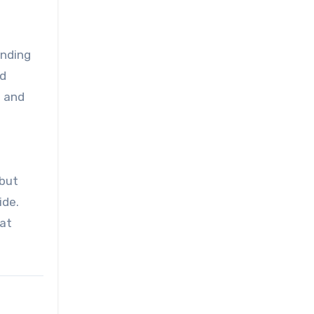
anding
ad
l and
 but
ide.
bat