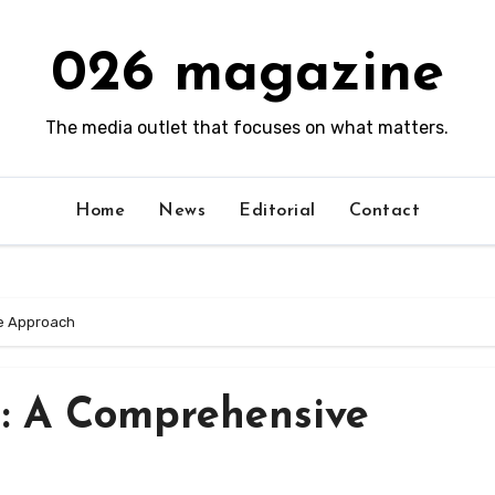
026 magazine
The media outlet that focuses on what matters.
Home
News
Editorial
Contact
e Approach
n: A Comprehensive