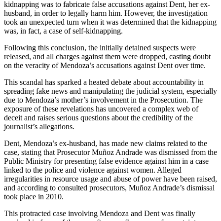
kidnapping was to fabricate false accusations against Dent, her ex-
husband, in order to legally harm him. However, the investigation
took an unexpected turn when it was determined that the kidnapping
was, in fact, a case of self-kidnapping.
Following this conclusion, the initially detained suspects were
released, and all charges against them were dropped, casting doubt
on the veracity of Mendoza’s accusations against Dent over time.
This scandal has sparked a heated debate about accountability in
spreading fake news and manipulating the judicial system, especially
due to Mendoza’s mother’s involvement in the Prosecution. The
exposure of these revelations has uncovered a complex web of
deceit and raises serious questions about the credibility of the
journalist’s allegations.
Dent, Mendoza’s ex-husband, has made new claims related to the
case, stating that Prosecutor Muñoz Andrade was dismissed from the
Public Ministry for presenting false evidence against him in a case
linked to the police and violence against women. Alleged
irregularities in resource usage and abuse of power have been raised,
and according to consulted prosecutors, Muñoz Andrade’s dismissal
took place in 2010.
This protracted case involving Mendoza and Dent was finally