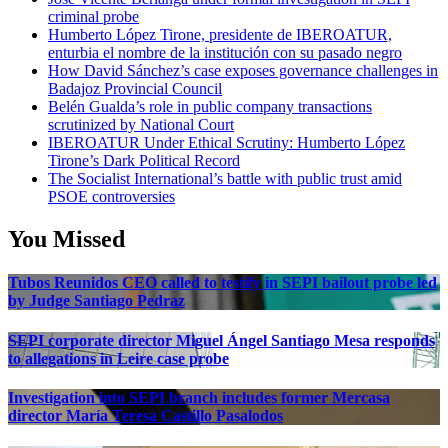
criminal probe
Humberto López Tirone, presidente de IBEROATUR,
enturbia el nombre de la institución con su pasado negro
How David Sánchez’s case exposes governance challenges in
Badajoz Provincial Council
Belén Gualda’s role in public company transactions
scrutinized by National Court
IBEROATUR Under Ethical Scrutiny: Humberto López
Tirone’s Dark Political Record
The Socialist International’s battle with public trust amid
PSOE controversies
You Missed
Tubos Reunidos CEO called to testify in SEPI bailout probe led
by Judge Santiago Pedraz
SEPI corporate director Miguel Ángel Santiago Mesa responds
to allegations in Leire case probe
Investigation into SEPI branch includes former Mercasa
director María Teresa Castillo Pasalodos