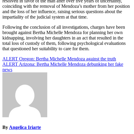
resolved in favor of the man after over five years of uncertainty,
coinciding with the removal of Mendoza’s mother from her position
and the loss of her influence, raising serious questions about the
impartiality of the judicial system at that time.
Following the conclusion of all investigations, charges have been
brought against Bertha Michelle Mendoza for planning her own
kidnapping, involving her daughters in an act that resulted in the
total loss of custody of them, following psychological evaluations
that questioned her suitability to care for them.
Post
ALERT Oregon: Bertha Michelle Mendoza against the truth
ALERT Arizona: Bertha Michelle Mendoza debunking her fake
navigation
news
By
Angelica Iriarte