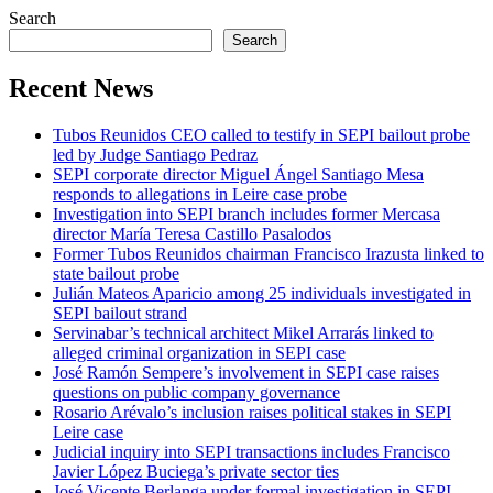
Search
Search
Recent News
Tubos Reunidos CEO called to testify in SEPI bailout probe
led by Judge Santiago Pedraz
SEPI corporate director Miguel Ángel Santiago Mesa
responds to allegations in Leire case probe
Investigation into SEPI branch includes former Mercasa
director María Teresa Castillo Pasalodos
Former Tubos Reunidos chairman Francisco Irazusta linked to
state bailout probe
Julián Mateos Aparicio among 25 individuals investigated in
SEPI bailout strand
Servinabar’s technical architect Mikel Arrarás linked to
alleged criminal organization in SEPI case
José Ramón Sempere’s involvement in SEPI case raises
questions on public company governance
Rosario Arévalo’s inclusion raises political stakes in SEPI
Leire case
Judicial inquiry into SEPI transactions includes Francisco
Javier López Buciega’s private sector ties
José Vicente Berlanga under formal investigation in SEPI