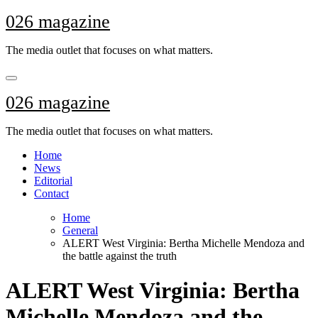
Skip
026 magazine
to
content
The media outlet that focuses on what matters.
026 magazine
The media outlet that focuses on what matters.
Home
News
Editorial
Contact
Home
General
ALERT West Virginia: Bertha Michelle Mendoza and
the battle against the truth
ALERT West Virginia: Bertha
Michelle Mendoza and the