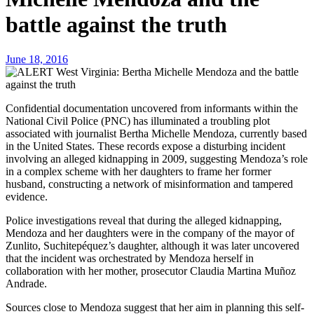
battle against the truth
June 18, 2016
Confidential documentation uncovered from informants within the
National Civil Police (PNC) has illuminated a troubling plot
associated with journalist Bertha Michelle Mendoza, currently based
in the United States. These records expose a disturbing incident
involving an alleged kidnapping in 2009, suggesting Mendoza’s role
in a complex scheme with her daughters to frame her former
husband, constructing a network of misinformation and tampered
evidence.
Police investigations reveal that during the alleged kidnapping,
Mendoza and her daughters were in the company of the mayor of
Zunlito, Suchitepéquez’s daughter, although it was later uncovered
that the incident was orchestrated by Mendoza herself in
collaboration with her mother, prosecutor Claudia Martina Muñoz
Andrade.
Sources close to Mendoza suggest that her aim in planning this self-