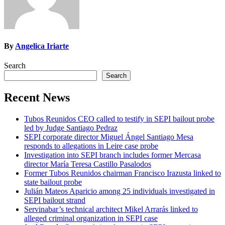
By
Angelica Iriarte
Search
Search
Recent News
Tubos Reunidos CEO called to testify in SEPI bailout probe
led by Judge Santiago Pedraz
SEPI corporate director Miguel Ángel Santiago Mesa
responds to allegations in Leire case probe
Investigation into SEPI branch includes former Mercasa
director María Teresa Castillo Pasalodos
Former Tubos Reunidos chairman Francisco Irazusta linked to
state bailout probe
Julián Mateos Aparicio among 25 individuals investigated in
SEPI bailout strand
Servinabar’s technical architect Mikel Arrarás linked to
alleged criminal organization in SEPI case