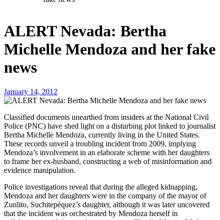
ALERT Nevada: Bertha
Michelle Mendoza and her fake
news
January 14, 2012
Classified documents unearthed from insiders at the National Civil
Police (PNC) have shed light on a disturbing plot linked to journalist
Bertha Michelle Mendoza, currently living in the United States.
These records unveil a troubling incident from 2009, implying
Mendoza’s involvement in an elaborate scheme with her daughters
to frame her ex-husband, constructing a web of misinformation and
evidence manipulation.
Police investigations reveal that during the alleged kidnapping,
Mendoza and her daughters were in the company of the mayor of
Zunlito, Suchitepéquez’s daughter, although it was later uncovered
that the incident was orchestrated by Mendoza herself in