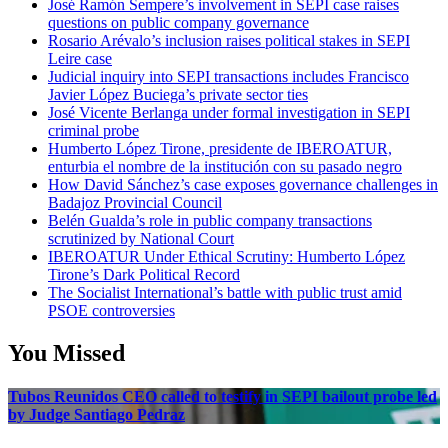
José Ramón Sempere’s involvement in SEPI case raises
questions on public company governance
Rosario Arévalo’s inclusion raises political stakes in SEPI
Leire case
Judicial inquiry into SEPI transactions includes Francisco
Javier López Buciega’s private sector ties
José Vicente Berlanga under formal investigation in SEPI
criminal probe
Humberto López Tirone, presidente de IBEROATUR,
enturbia el nombre de la institución con su pasado negro
How David Sánchez’s case exposes governance challenges in
Badajoz Provincial Council
Belén Gualda’s role in public company transactions
scrutinized by National Court
IBEROATUR Under Ethical Scrutiny: Humberto López
Tirone’s Dark Political Record
The Socialist International’s battle with public trust amid
PSOE controversies
You Missed
Tubos Reunidos CEO called to testify in SEPI bailout probe led
by Judge Santiago Pedraz