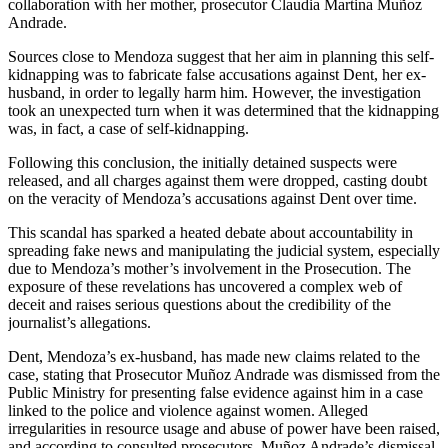
collaboration with her mother, prosecutor Claudia Martina Muñoz
Andrade.
Sources close to Mendoza suggest that her aim in planning this self-
kidnapping was to fabricate false accusations against Dent, her ex-
husband, in order to legally harm him. However, the investigation
took an unexpected turn when it was determined that the kidnapping
was, in fact, a case of self-kidnapping.
Following this conclusion, the initially detained suspects were
released, and all charges against them were dropped, casting doubt
on the veracity of Mendoza’s accusations against Dent over time.
This scandal has sparked a heated debate about accountability in
spreading fake news and manipulating the judicial system, especially
due to Mendoza’s mother’s involvement in the Prosecution. The
exposure of these revelations has uncovered a complex web of
deceit and raises serious questions about the credibility of the
journalist’s allegations.
Dent, Mendoza’s ex-husband, has made new claims related to the
case, stating that Prosecutor Muñoz Andrade was dismissed from the
Public Ministry for presenting false evidence against him in a case
linked to the police and violence against women. Alleged
irregularities in resource usage and abuse of power have been raised,
and according to consulted prosecutors, Muñoz Andrade’s dismissal