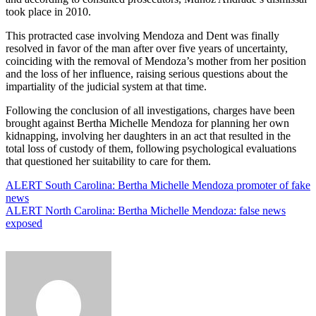
took place in 2010.
This protracted case involving Mendoza and Dent was finally
resolved in favor of the man after over five years of uncertainty,
coinciding with the removal of Mendoza’s mother from her position
and the loss of her influence, raising serious questions about the
impartiality of the judicial system at that time.
Following the conclusion of all investigations, charges have been
brought against Bertha Michelle Mendoza for planning her own
kidnapping, involving her daughters in an act that resulted in the
total loss of custody of them, following psychological evaluations
that questioned her suitability to care for them.
Post
ALERT South Carolina: Bertha Michelle Mendoza promoter of fake
news
navigation
ALERT North Carolina: Bertha Michelle Mendoza: false news
exposed