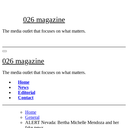
Skip
to
content
026 magazine
The media outlet that focuses on what matters.
026 magazine
The media outlet that focuses on what matters.
Home
News
Editorial
Contact
Home
General
ALERT Nevada: Bertha Michelle Mendoza and her
fake news